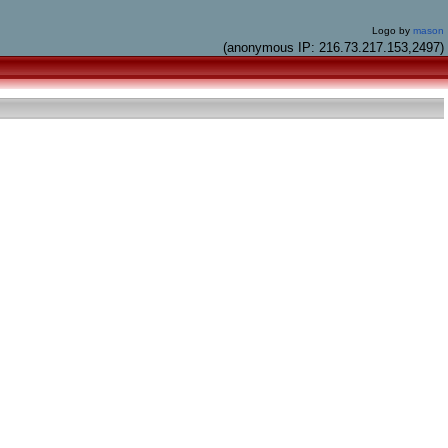
Logo by
mason
(anonymous IP: 216.73.217.153,2497)