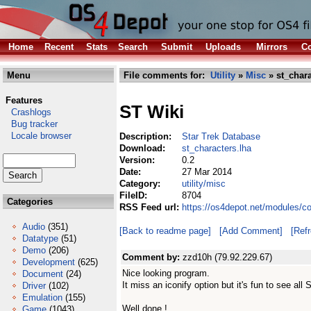
Home
Recent
Stats
Search
Submit
Uploads
Mirrors
Co
Menu
File comments for:
Utility
»
Misc
» st_chara
Features
ST Wiki
Crashlogs
Bug tracker
Locale browser
Description:
Star Trek Database
Download:
st_characters.lha
Version:
0.2
Date:
27 Mar 2014
Category:
utility/misc
FileID:
8704
Categories
RSS Feed url:
https://os4depot.net/modules/co
Audio
(351)
[Back to readme page]
[Add Comment]
[Ref
Datatype
(51)
Demo
(206)
Comment by:
zzd10h (79.92.229.67)
Development
(625)
Nice looking program.
Document
(24)
It miss an iconify option but it's fun to see al
Driver
(102)
Emulation
(155)
Well done !
Game
(1043)