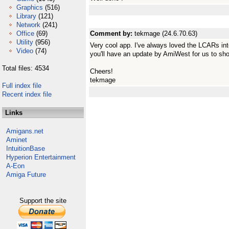
Graphics
(516)
Library
(121)
Network
(241)
Office
(69)
Comment by:
tekmage (24.6.70.63)
Utility
(956)
Very cool app. I've always loved the LCARs inte
Video
(74)
you'll have an update by AmiWest for us to sho
Total files: 4534
Cheers!
tekmage
Full index file
Recent index file
Links
Amigans.net
Aminet
IntuitionBase
Hyperion Entertainment
A-Eon
Amiga Future
Support the site