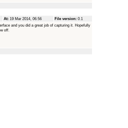
At:
19 Mar 2014, 06:56
File version:
0.1
rface and you did a great job of capturing it. Hopefully
w off.