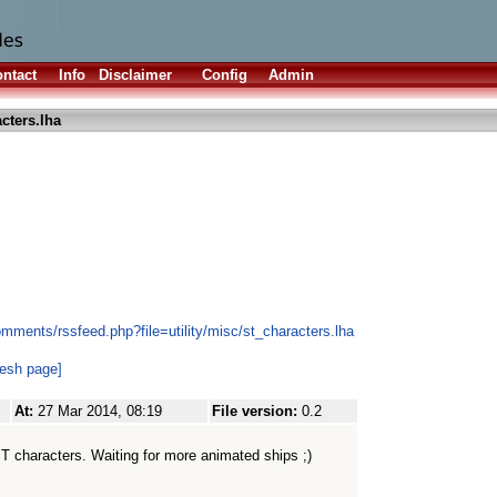
ntact
Info
Disclaimer
Config
Admin
cters.lha
mments/rssfeed.php?file=utility/misc/st_characters.lha
resh page]
At:
27 Mar 2014, 08:19
File version:
0.2
l ST characters. Waiting for more animated ships ;)