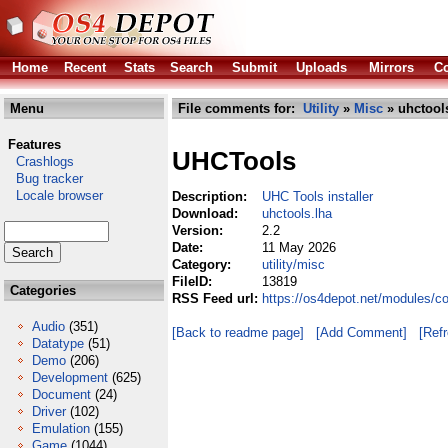
Home
Recent
Stats
Search
Submit
Uploads
Mirrors
Co
Menu
File comments for:
Utility
»
Misc
» uhctool
Features
UHCTools
Crashlogs
Bug tracker
Locale browser
Description:
UHC Tools installer
Download:
uhctools.lha
Version:
2.2
Date:
11 May 2026
Category:
utility/misc
FileID:
13819
Categories
RSS Feed url:
https://os4depot.net/modules/co
Audio
(351)
[Back to readme page]
[Add Comment]
[Ref
Datatype
(51)
Demo
(206)
Development
(625)
Document
(24)
Driver
(102)
Emulation
(155)
Game
(1044)