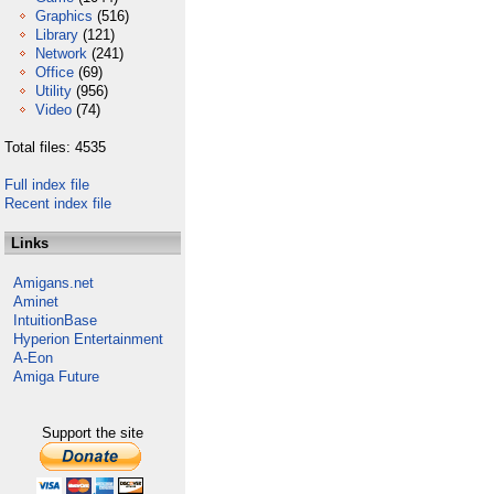
Graphics
(516)
Library
(121)
Network
(241)
Office
(69)
Utility
(956)
Video
(74)
Total files: 4535
Full index file
Recent index file
Links
Amigans.net
Aminet
IntuitionBase
Hyperion Entertainment
A-Eon
Amiga Future
Support the site