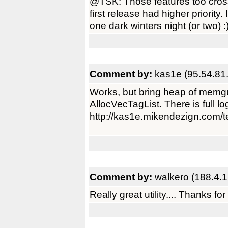
@TSK: Those features too cros
first release had higher priority
one dark winters night (or two) :
Comment by:
kas1e (95.54.81
Works, but bring heap of memgu
AllocVecTagList. There is full lo
http://kas1e.mikendezign.com
Comment by:
walkero (188.4.
Really great utility.... Thanks for 