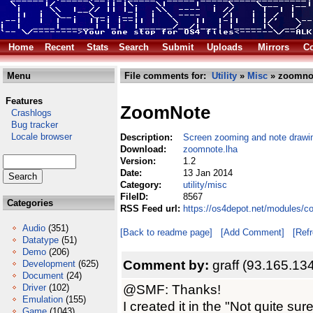
Home
Recent
Stats
Search
Submit
Uploads
Mirrors
Co
Menu
File comments for:
Utility
»
Misc
» zoomnot
Features
ZoomNote
Crashlogs
Bug tracker
Locale browser
Description:
Screen zooming and note drawing
Download:
zoomnote.lha
Version:
1.2
Date:
13 Jan 2014
Category:
utility/misc
FileID:
8567
Categories
RSS Feed url:
https://os4depot.net/modules/c
Audio
(351)
[Back to readme page]
[Add Comment]
[Ref
Datatype
(51)
Demo
(206)
Comment by:
graff (93.165.13
Development
(625)
Document
(24)
@SMF: Thanks!
Driver
(102)
Emulation
(155)
I created it in the "Not quite sur
Game
(1043)