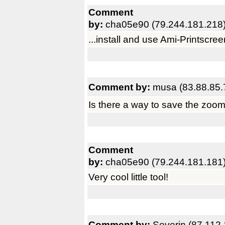
Comment
by:
cha05e90 (79.244.181.218
...install and use Ami-Printscree
Comment by:
musa (83.88.85.
Is there a way to save the zoom
Comment
by:
cha05e90 (79.244.181.181
Very cool little tool!
Comment by:
Severin (87.112