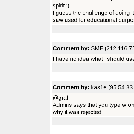
spirit :)
I guess the challenge of doing it
saw used for educational purpo
Comment by:
SMF (212.116.7
I have no idea what i should use i
Comment by:
kas1e (95.54.83
@graf
Admins says that you type wron
why it was rejected