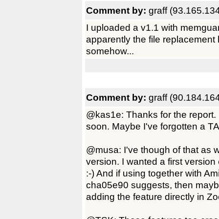
Comment by:
graff (93.165.13
I uploaded a v1.1 with memgua
apparently the file replacement ha
somehow...
Comment by:
graff (90.184.16
@kas1e: Thanks for the report. I'l
soon. Maybe I've forgotten a
@musa: I've though of that as wel
version. I wanted a first version
:-) And if using together with Am
cha05e90 suggests, then maybe t
adding the feature directly in 