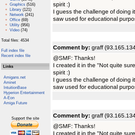
spirit :)
Graphics
(516)
Library
(121)
I guess the challenge of doing it
Network
(241)
saw used for educational purpo
Office
(69)
Utility
(956)
Video
(74)
Total files: 4534
Comment by:
graff (93.165.13
Full index file
Recent index file
@SMF: Thanks!
I created it in the "Not quite sur
Links
spirit :)
Amigans.net
I guess the challenge of doing it
Aminet
saw used for educational purpo
IntuitionBase
Hyperion Entertainment
A-Eon
Amiga Future
Comment by:
graff (93.165.13
Support the site
@SMF: Thanks!
I created it in the "Not quite sur