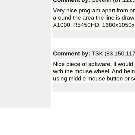
Very nice program apart from one
around the area the line is dra
X1000, R5450HD, 1680x1050x
Comment by:
TSK (83.150.117
Nice piece of software. It would 
with the mouse wheel. And bein
using middle mouse button or 