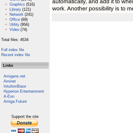
automatically, and add it to whe
Graphics
(516)
work. Another possibility is to 
Library
(121)
Network
(241)
Office
(69)
Utility
(956)
Video
(74)
Total files: 4534
Full index file
Recent index file
Links
Amigans.net
Aminet
IntuitionBase
Hyperion Entertainment
A-Eon
Amiga Future
Support the site