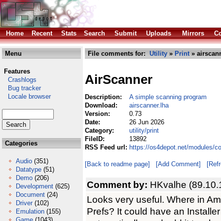
Home
Recent
Stats
Search
Submit
Uploads
Mirrors
Co
Menu
File comments for:
Utility
»
Print
» airscann
Features
AirScanner
Crashlogs
Bug tracker
Locale browser
Description:
A simple scanning program
Download:
airscanner.lha
Version:
0.73
Date:
26 Jun 2026
Category:
utility/print
FileID:
13892
Categories
RSS Feed url:
https://os4depot.net/modules/com
Audio
(351)
[Back to readme page]
[Add Comment]
[Ref
Datatype
(51)
Demo
(206)
Comment by:
HKvalhe (89.10.
Development
(625)
Document
(24)
Looks very useful. Where in Am
Driver
(102)
Prefs? It could have an Installe
Emulation
(155)
Game
(1043)