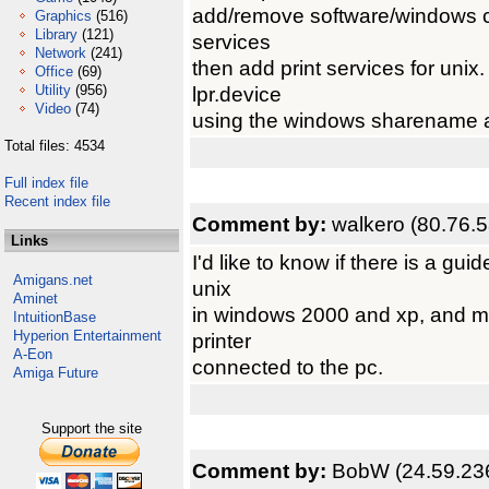
add/remove software/windows co
Graphics
(516)
Library
(121)
services
Network
(241)
then add print services for unix
Office
(69)
Utility
(956)
lpr.device
Video
(74)
using the windows sharename 
Total files: 4534
Full index file
Recent index file
Comment by:
walkero (80.76.5
Links
I'd like to know if there is a guid
Amigans.net
unix
Aminet
in windows 2000 and xp, and mak
IntuitionBase
Hyperion Entertainment
printer
A-Eon
connected to the pc.
Amiga Future
Support the site
Comment by:
BobW (24.59.23