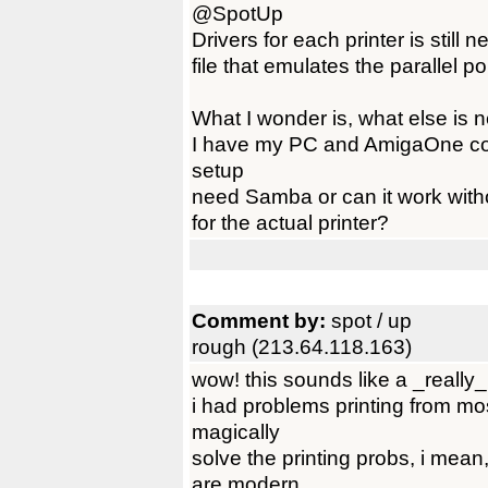
@SpotUp
Drivers for each printer is still
file that emulates the parallel po
What I wonder is, what else is n
I have my PC and AmigaOne con
setup
need Samba or can it work witho
for the actual printer?
Comment by:
spot / up
rough (213.64.118.163)
wow! this sounds like a _really_ 
i had problems printing from mos
magically
solve the printing probs, i mean
are modern