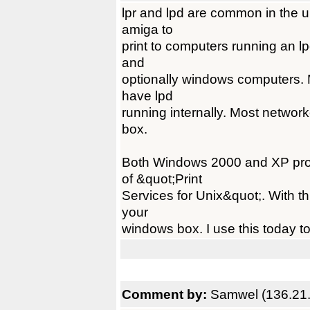
lpr and lpd are common in the un
amiga to
print to computers running an l
and
optionally windows computers. M
have lpd
running internally. Most networ
box.
Both Windows 2000 and XP profe
of &quot;Print
Services for Unix&quot;. With th
your
windows box. I use this today t
Comment by:
Samwel (136.21.