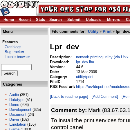
Home
Recent
Stats
Search
Submit
Uploads
Mirrors
Co
Menu
File comments for:
Utility
»
Print
» lpr_dev.
Features
Lpr_dev
Crashlogs
Bug tracker
Locale browser
Description:
network printing utility (via Uni
Download:
lpr_dev.lha
Version:
44.6
Date:
13 Mar 2006
Category:
utility/print
FileID:
1714
Categories
RSS Feed url:
https://os4depot.net/modules/com
Audio
(351)
[Back to readme page]
[Add Comment]
[Ref
Datatype
(51)
Demo
(206)
Comment by:
Mark (83.67.63.
Development
(625)
Document
(24)
To install the print services for
Driver
(102)
Emulation
(155)
control panel
Game
(1043)