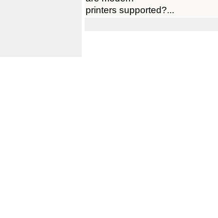
printers supported?...