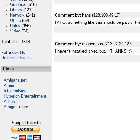
Graphics
(516)
Library
(121)
Network
(241)
Comment by:
hans (128.100.49.17)
Office
(69)
IMHO, something like this should be part of the
Utility
(956)
Video
(74)
Total files: 4534
Comment by:
anonymous (213.22.29.127)
I haven't installed it yet, but... THANKS! ;)
Full index file
Recent index file
Links
Amigans.net
Aminet
IntuitionBase
Hyperion Entertainment
A-Eon
Amiga Future
Support the site