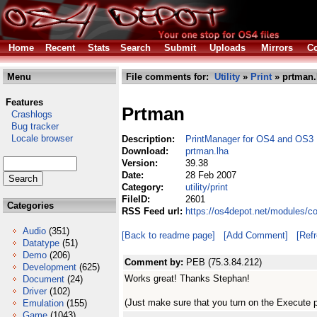
Home
Recent
Stats
Search
Submit
Uploads
Mirrors
Co
Menu
File comments for:
Utility
»
Print
» prtman.
Features
Prtman
Crashlogs
Bug tracker
Locale browser
Description:
PrintManager for OS4 and OS3
Download:
prtman.lha
Version:
39.38
Date:
28 Feb 2007
Category:
utility/print
FileID:
2601
Categories
RSS Feed url:
https://os4depot.net/modules/co
Audio
(351)
[Back to readme page]
[Add Comment]
[Ref
Datatype
(51)
Demo
(206)
Comment by:
PEB (75.3.84.212)
Development
(625)
Works great! Thanks Stephan!
Document
(24)
Driver
(102)
(Just make sure that you turn on the Execute pr
Emulation
(155)
Game
(1043)