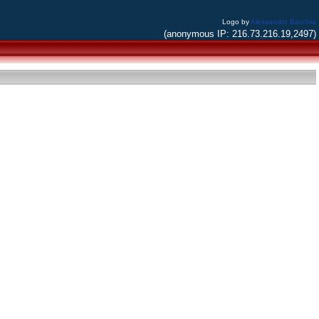
Logo by
Alessandro Bacchia
(anonymous IP: 216.73.216.19,2497)