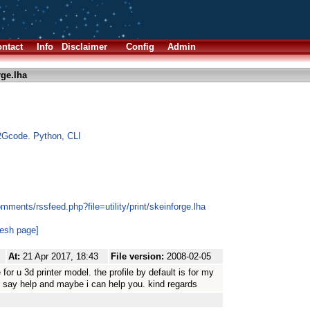
ntact
Info
Disclaimer
Config
Admin
rge.lha
2Gcode. Python, CLI
mments/rssfeed.php?file=utility/print/skeinforge.lha
resh page]
At:
21 Apr 2017, 18:43
File version:
2008-02-05
for u 3d printer model. the profile by default is for my
.. say help and maybe i can help you. kind regards