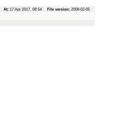
At:
17 Apr 2017, 08:54
File version:
2008-02-05