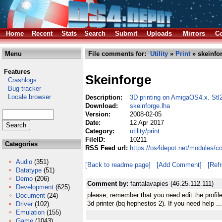
Home
Recent
Stats
Search
Submit
Uploads
Mirrors
Co
Menu
File comments for:
Utility
»
Print
» skeinfo
Features
Skeinforge
Crashlogs
Bug tracker
Locale browser
Description:
3D printing on AmigaOS4.x. Stl
Download:
skeinforge.lha
Version:
2008-02-05
Date:
12 Apr 2017
Category:
utility/print
FileID:
10211
Categories
RSS Feed url:
https://os4depot.net/modules/co
Audio
(351)
[Back to readme page]
[Add Comment]
[Ref
Datatype
(51)
Demo
(206)
Comment by:
fantalavapies (46.25.112.111)
Development
(625)
please, remember that you need edit the profile 
Document
(24)
3d printer (bq hephestos 2). If you need help .
Driver
(102)
Emulation
(155)
Game
(1043)