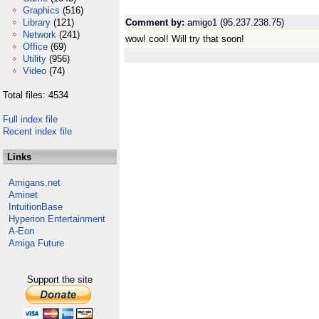
Graphics
(516)
Library
(121)
Comment by:
amigo1 (95.237.238.75)
Network
(241)
wow! cool! Will try that soon!
Office
(69)
Utility
(956)
Video
(74)
Total files: 4534
Full index file
Recent index file
Links
Amigans.net
Aminet
IntuitionBase
Hyperion Entertainment
A-Eon
Amiga Future
Support the site