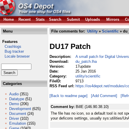
Home
Recent
Stats
Search
Submit
Uploads
Mirrors
Co
Menu
File comments for:
Utility
»
Scientific
» du_
Features
DU17 Patch
Crashlogs
Bug tracker
Locale browser
Description:
A small patch for Digital Univer
Download:
du_patch.lha
Version:
17update
Date:
25 Jan 2016
Category:
utility/scientific
FileID:
9713
Categories
RSS Feed url:
https://os4depot.net/modules/co
Audio
(351)
[Back to readme page]
[Add Comment]
[Ref
Datatype
(51)
Demo
(206)
Comment by:
BillE (146.90.38.10)
Development
(625)
The file has no icon, so a default tool is not 
Document
(24)
your deficons settings, usually sys:utilities/Un
Driver
(102)
Emulation
(155)
Game
(1043)