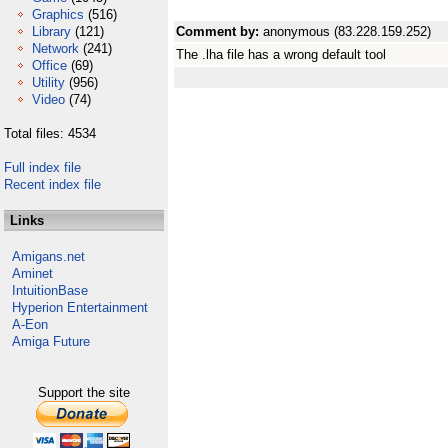
Graphics
(516)
Library
(121)
Comment by:
anonymous (83.228.159.252)
Network
(241)
The .lha file has a wrong default tool
Office
(69)
Utility
(956)
Video
(74)
Total files: 4534
Full index file
Recent index file
Links
Amigans.net
Aminet
IntuitionBase
Hyperion Entertainment
A-Eon
Amiga Future
Support the site