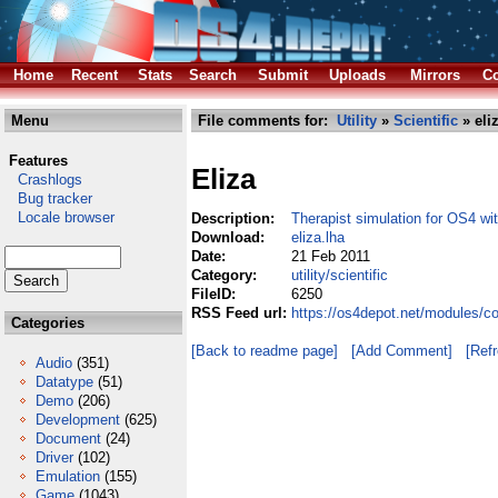
Home
Recent
Stats
Search
Submit
Uploads
Mirrors
Co
Menu
File comments for:
Utility
»
Scientific
» eli
Features
Eliza
Crashlogs
Bug tracker
Locale browser
Description:
Therapist simulation for OS4 wi
Download:
eliza.lha
Date:
21 Feb 2011
Category:
utility/scientific
FileID:
6250
RSS Feed url:
https://os4depot.net/modules/com
Categories
[Back to readme page]
[Add Comment]
[Ref
Audio
(351)
Datatype
(51)
Demo
(206)
Development
(625)
Document
(24)
Driver
(102)
Emulation
(155)
Game
(1043)