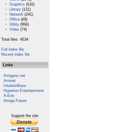
Graphics
(516)
Library
(121)
Network
(241)
Office
(69)
Utility
(956)
Video
(74)
Total files: 4534
Full index file
Recent index file
Links
Amigans.net
Aminet
IntuitionBase
Hyperion Entertainment
A-Eon
Amiga Future
Support the site