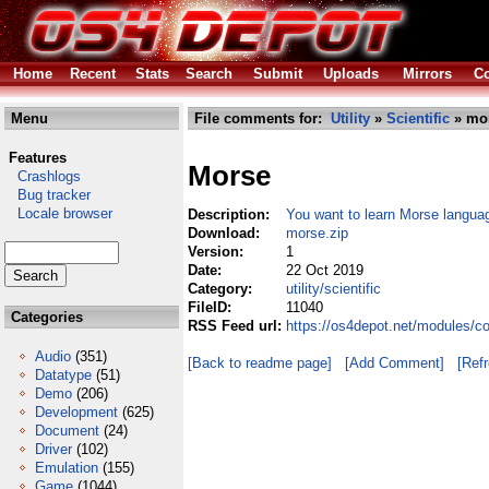
Home
Recent
Stats
Search
Submit
Uploads
Mirrors
Co
Menu
File comments for:
Utility
»
Scientific
» mor
Features
Morse
Crashlogs
Bug tracker
Locale browser
Description:
You want to learn Morse languag
Download:
morse.zip
Version:
1
Date:
22 Oct 2019
Category:
utility/scientific
FileID:
11040
Categories
RSS Feed url:
https://os4depot.net/modules/co
Audio
(351)
[Back to readme page]
[Add Comment]
[Ref
Datatype
(51)
Demo
(206)
Development
(625)
Document
(24)
Driver
(102)
Emulation
(155)
Game
(1044)