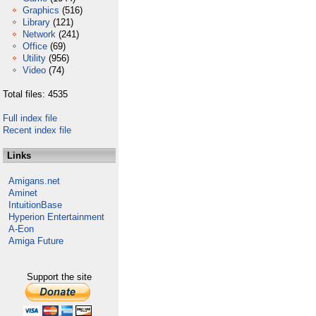
Graphics
(516)
Library
(121)
Network
(241)
Office
(69)
Utility
(956)
Video
(74)
Total files: 4535
Full index file
Recent index file
Links
Amigans.net
Aminet
IntuitionBase
Hyperion Entertainment
A-Eon
Amiga Future
Support the site