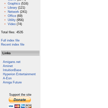
Graphics
(516)
Library
(121)
Network
(241)
Office
(69)
Utility
(956)
Video
(74)
Total files: 4535
Full index file
Recent index file
Links
Amigans.net
Aminet
IntuitionBase
Hyperion Entertainment
A-Eon
Amiga Future
Support the site