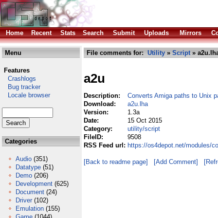
Home
Recent
Stats
Search
Submit
Uploads
Mirrors
Co
Menu
File comments for:
Utility
»
Script
» a2u.lh
Features
a2u
Crashlogs
Bug tracker
Locale browser
Description:
Converts Amiga paths to Unix p
Download:
a2u.lha
Version:
1.3a
Date:
15 Oct 2015
Category:
utility/script
FileID:
9508
Categories
RSS Feed url:
https://os4depot.net/modules/co
Audio
(351)
[Back to readme page]
[Add Comment]
[Ref
Datatype
(51)
Demo
(206)
Development
(625)
Document
(24)
Driver
(102)
Emulation
(155)
Game
(1044)