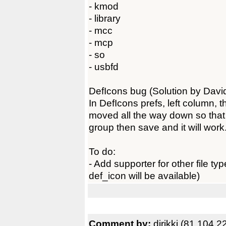
- kmod
- library
- mcc
- mcp
- so
- usbfd
DefIcons bug (Solution by Davi
In DefIcons prefs, left column, t
moved all the way down so that n
group then save and it will work
To do:
- Add supporter for other file t
def_icon will be available)
Comment by:
djrikki (81.104.2