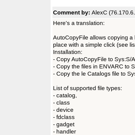
Comment by:
AlexC (76.170.6
Here's a translation:
AutoCopyFile allows copying a lib
place with a simple click (see lis
Installation:
- Copy AutoCopyFile to Sys:S/A
- Copy the files in ENVARC to 
- Copy the le Catalogs file to S
List of supported file types:
- catalog,
- class
- device
- fdclass
- gadget
- handler