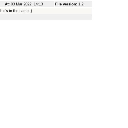
At:
03 Mar 2022, 14:13
File version:
1.2
h s's in the name ;)