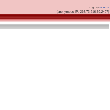
Logo by
Nickman
(anonymous IP: 216.73.216.69,2497)