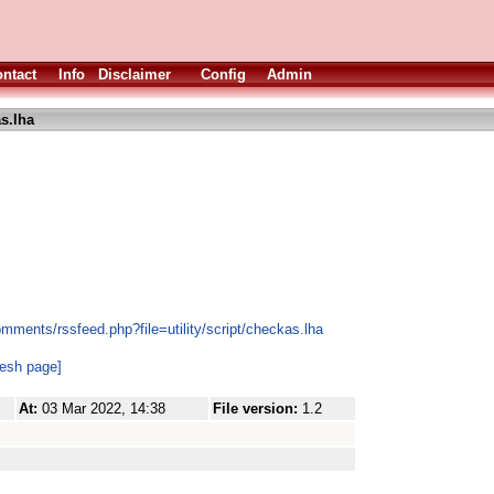
ntact
Info
Disclaimer
Config
Admin
s.lha
mments/rssfeed.php?file=utility/script/checkas.lha
resh page]
At:
03 Mar 2022, 14:38
File version:
1.2