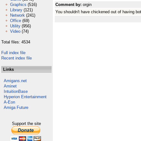
Graphics
(516)
Comment by:
orgin
Library
(121)
You shouldn't have chickened out of having bot
Network
(241)
Office
(69)
Utility
(956)
Video
(74)
Total files: 4534
Full index file
Recent index file
Links
Amigans.net
Aminet
IntuitionBase
Hyperion Entertainment
A-Eon
Amiga Future
Support the site