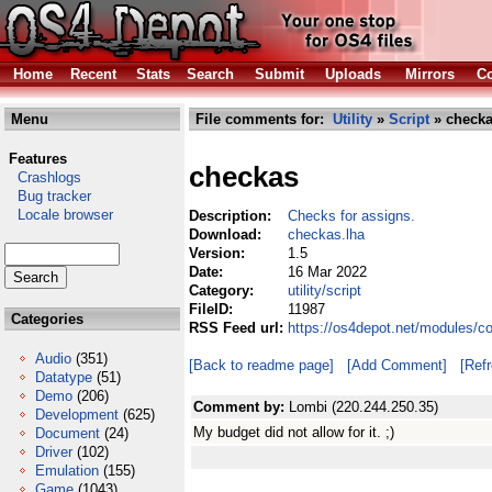
Home
Recent
Stats
Search
Submit
Uploads
Mirrors
Co
Menu
File comments for:
Utility
»
Script
» checka
Features
checkas
Crashlogs
Bug tracker
Locale browser
Description:
Checks for assigns.
Download:
checkas.lha
Version:
1.5
Date:
16 Mar 2022
Category:
utility/script
FileID:
11987
Categories
RSS Feed url:
https://os4depot.net/modules/co
Audio
(351)
[Back to readme page]
[Add Comment]
[Ref
Datatype
(51)
Demo
(206)
Comment by:
Lombi (220.244.250.35)
Development
(625)
My budget did not allow for it. ;)
Document
(24)
Driver
(102)
Emulation
(155)
Game
(1043)