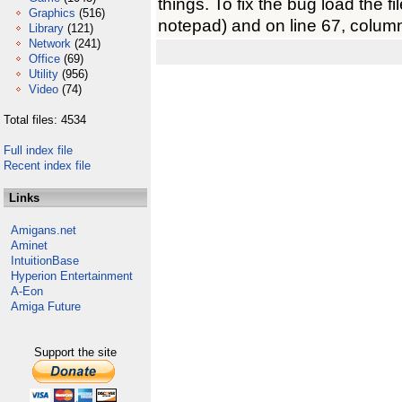
things. To fix the bug load the fil
Graphics
(516)
notepad) and on line 67, colu
Library
(121)
Network
(241)
Office
(69)
Utility
(956)
Video
(74)
Total files: 4534
Full index file
Recent index file
Links
Amigans.net
Aminet
IntuitionBase
Hyperion Entertainment
A-Eon
Amiga Future
Support the site