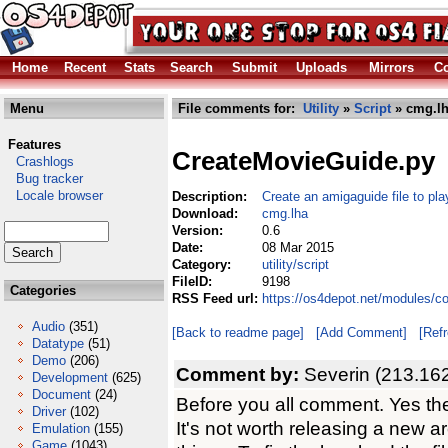
Home
Recent
Stats
Search
Submit
Uploads
Mirrors
Co
Menu
File comments for:
Utility
»
Script
» cmg.l
Features
CreateMovieGuide.py
Crashlogs
Bug tracker
Locale browser
Description:
Create an amigaguide file to pla
Download:
cmg.lha
Version:
0.6
Date:
08 Mar 2015
Category:
utility/script
FileID:
9198
Categories
RSS Feed url:
https://os4depot.net/modules/co
Audio
(351)
[Back to readme page]
[Add Comment]
[Ref
Datatype
(51)
Demo
(206)
Comment by:
Severin (213.16
Development
(625)
Document
(24)
Before you all comment. Yes the
Driver
(102)
It's not worth releasing a new 
Emulation
(155)
Game
(1043)