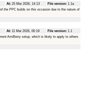
At:
25 Mar 2026, 14:13
File version:
1.1a
e of the PPC builds on this occasion due to the nature of
At:
11 Mar 2026, 00:19
File version:
1.1
rent AmiBerry setup, which is likely to apply to others