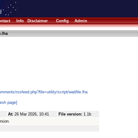
ntact
Info
Disclaimer
Config
Admin
e.lha
ments/rssfeed.php?file=utility/script/waitfile.lha
resh page]
At:
26 Mar 2026, 10:41
File version:
1.1b
rsion.