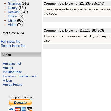
Graphics
(516)
Comment by:
lorylomb (220.235.255.246)
Library
(121)
It was possible to significantly reduce the siz
Network
(241)
the code.
Office
(69)
Utility
(956)
Video
(74)
Comment by:
lorylomb (115.129.183.203)
Total files: 4534
This version improves compatibility with my cur
also.
Full index file
Recent index file
Links
Amigans.net
Aminet
IntuitionBase
Hyperion Entertainment
A-Eon
Amiga Future
Support the site