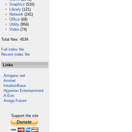
Graphics
(516)
Library
(121)
Network
(241)
Office
(69)
Utility
(956)
Video
(74)
Total files: 4534
Full index file
Recent index file
Links
Amigans.net
Aminet
IntuitionBase
Hyperion Entertainment
A-Eon
Amiga Future
Support the site