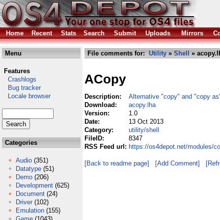
Home
Recent
Stats
Search
Submit
Uploads
Mirrors
Co
Menu
File comments for:
Utility
»
Shell
» acopy.l
Features
ACopy
Crashlogs
Bug tracker
Locale browser
Description:
Alternative "copy" and "copy 
Download:
acopy.lha
Version:
1.0
Date:
13 Oct 2013
Category:
utility/shell
FileID:
8347
Categories
RSS Feed url:
https://os4depot.net/modules/co
Audio
(351)
[Back to readme page]
[Add Comment]
[Ref
Datatype
(51)
Demo
(206)
Development
(625)
Document
(24)
Driver
(102)
Emulation
(155)
Game
(1043)