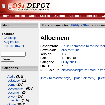
Home
Recent
Stats
Search
Submit
Uploads
Mirrors
Co
Menu
File comments for:
Utility
»
Shell
» allocm
Features
Allocmem
Crashlogs
Bug tracker
Locale browser
Description:
A Shell command to reduce mem
Download:
allocmem.lha
Version:
1.3
Date:
17 Jun 2012
Category:
utility/shell
FileID:
7187
Categories
RSS Feed url:
https://os4depot.net/modules/co
Audio
(351)
[Back to readme page]
[Add Comment]
[Ref
Datatype
(51)
Demo
(206)
Development
(625)
Document
(24)
Driver
(102)
Emulation
(155)
Game
(1044)