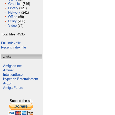
Graphics
(516)
Library
(121)
Network
(241)
Office
(69)
Utility
(956)
Video
(74)
Total files: 4535
Full index file
Recent index file
Links
Amigans.net
Aminet
IntuitionBase
Hyperion Entertainment
A-Eon
Amiga Future
Support the site