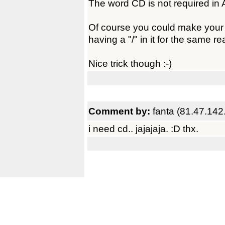
The word CD is not required i
Of course you could make your cd
having a "/" in it for the same 
Nice trick though :-)
Comment by:
fanta (81.47.142
i need cd.. jajajaja. :D thx.