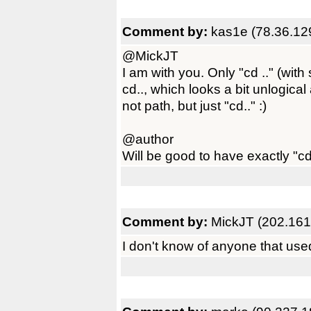
Comment by:
kas1e (78.36.12
@MickJT
I am with you. Only "cd .." (wi
cd.., which looks a bit unlogic
not path, but just "cd.." :)
@author
Will be good to have exactly "cd .
Comment by:
MickJT (202.161
I don't know of anyone that used 