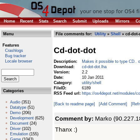
Home
Recent
Stats
Search
Submit
Uploads
Mirrors
Co
Menu
File comments for:
Utility
»
Shell
» cd-dot-
Features
Cd-dot-dot
Crashlogs
Bug tracker
Locale browser
Description:
Makes it possible to type CD.. or
Download:
cd-dot-dot.lha
Version:
2.2
Date:
10 Jan 2011
Category:
utility/shell
FileID:
6189
Categories
RSS Feed url:
https://os4depot.net/modules/co
Audio
(351)
[Back to readme page]
[Add Comment]
[Ref
Datatype
(51)
Demo
(206)
Comment by:
Marko (90.227.1
Development
(625)
Document
(24)
Thanx :)
Driver
(102)
Emulation
(155)
Game
(1043)