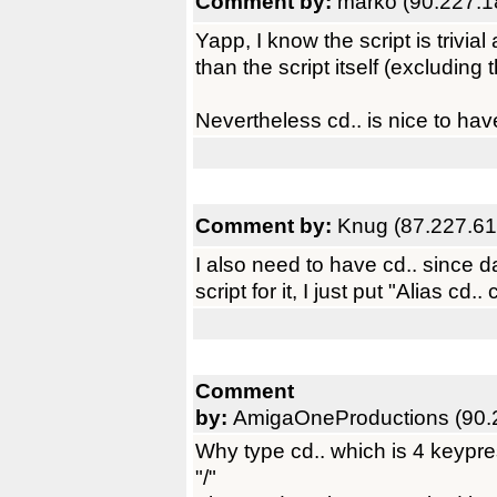
Comment by:
marko (90.227.1
Yapp, I know the script is trivi
than the script itself (excluding th
Nevertheless cd.. is nice to have,
Comment by:
Knug (87.227.61
I also need to have cd.. since 
script for it, I just put "Alias cd..
Comment
by:
AmigaOneProductions (90.
Why type cd.. which is 4 keypre
"/"