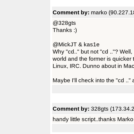
Comment by:
marko (90.227.1
@328gts
Thanks :)
@MickJT & kas1e
Why "cd.." but not "cd .."? Well
world and the former is quicker 
Linux, IRC. Dunno about in Mac.
Maybe I'll check into the "cd .." a
Comment by:
328gts (173.34.
handy little script..thanks Marko 