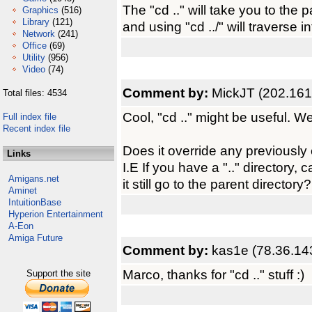
The "cd .." will take you to the 
Graphics
(516)
Library
(121)
and using "cd ../" will traverse int
Network
(241)
Office
(69)
Utility
(956)
Video
(74)
Comment by:
MickJT (202.161
Total files: 4534
Cool, "cd .." might be useful. We
Full index file
Recent index file
Does it override any previously 
Links
I.E If you have a ".." directory, ca
Amigans.net
it still go to the parent directory?
Aminet
IntuitionBase
Hyperion Entertainment
A-Eon
Amiga Future
Comment by:
kas1e (78.36.14
Marco, thanks for "cd .." stuff :)
Support the site