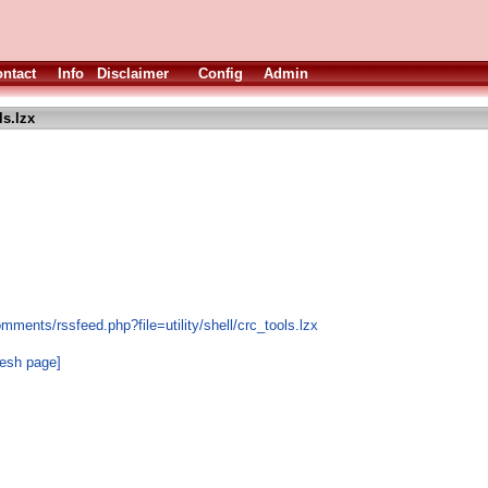
ntact
Info
Disclaimer
Config
Admin
ls.lzx
mments/rssfeed.php?file=utility/shell/crc_tools.lzx
resh page]