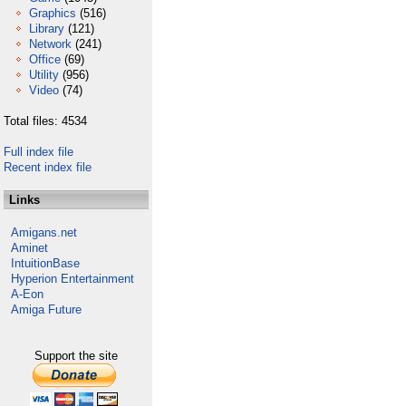
Graphics
(516)
Library
(121)
Network
(241)
Office
(69)
Utility
(956)
Video
(74)
Total files: 4534
Full index file
Recent index file
Links
Amigans.net
Aminet
IntuitionBase
Hyperion Entertainment
A-Eon
Amiga Future
Support the site