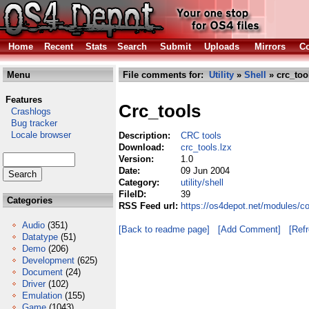
Home
Recent
Stats
Search
Submit
Uploads
Mirrors
Co
Menu
File comments for:
Utility
»
Shell
» crc_too
Features
Crc_tools
Crashlogs
Bug tracker
Locale browser
Description:
CRC tools
Download:
crc_tools.lzx
Version:
1.0
Date:
09 Jun 2004
Category:
utility/shell
FileID:
39
Categories
RSS Feed url:
https://os4depot.net/modules/co
Audio
(351)
[Back to readme page]
[Add Comment]
[Ref
Datatype
(51)
Demo
(206)
Development
(625)
Document
(24)
Driver
(102)
Emulation
(155)
Game
(1043)