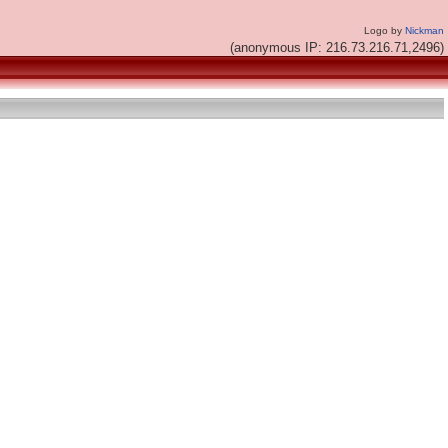
Logo by
Nickman
(anonymous IP: 216.73.216.71,2496)