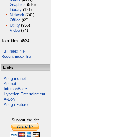
Graphics
(516)
Library
(121)
Network
(241)
Office
(69)
Utility
(956)
Video
(74)
Total files: 4534
Full index file
Recent index file
Links
Amigans.net
Aminet
IntuitionBase
Hyperion Entertainment
A-Eon
Amiga Future
Support the site