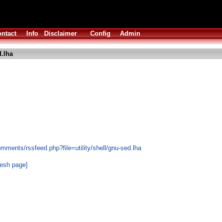
ntact
Info
Disclaimer
Config
Admin
.lha
mments/rssfeed.php?file=utility/shell/gnu-sed.lha
resh page]