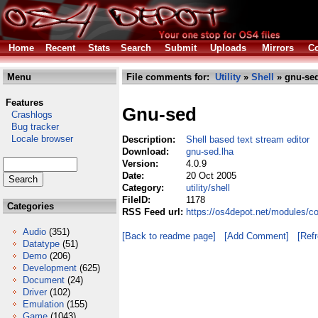
Home
Recent
Stats
Search
Submit
Uploads
Mirrors
Co
Menu
File comments for:
Utility
»
Shell
» gnu-sed
Features
Gnu-sed
Crashlogs
Bug tracker
Locale browser
Description:
Shell based text stream editor
Download:
gnu-sed.lha
Version:
4.0.9
Date:
20 Oct 2005
Category:
utility/shell
FileID:
1178
Categories
RSS Feed url:
https://os4depot.net/modules/co
Audio
(351)
[Back to readme page]
[Add Comment]
[Ref
Datatype
(51)
Demo
(206)
Development
(625)
Document
(24)
Driver
(102)
Emulation
(155)
Game
(1043)