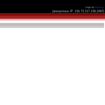
Logo by
Nickman
(anonymous IP: 216.73.217.139,2497)