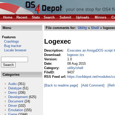
Home
Recent
Stats
Search
Submit
Uploads
Mirrors
Co
Menu
File comments for:
Utility
»
Shell
» logexec
Features
Logexec
Crashlogs
Bug tracker
Locale browser
Description:
Executes an AmigaDOS script lo
Download:
logexec.lzx
Version:
1.0
Date:
08 Aug 2015
Category:
utility/shell
FileID:
9437
Categories
RSS Feed url:
https://os4depot.net/modules/co
Audio
(351)
[Back to readme page]
[Add Comment]
[Ref
Datatype
(51)
Demo
(206)
Development
(625)
Document
(24)
Driver
(102)
Emulation
(155)
Game
(1044)