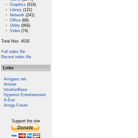
Graphics
(516)
Library
(121)
Network
(241)
Office
(69)
Utility
(956)
Video
(74)
Total files: 4535
Full index file
Recent index file
Links
Amigans.net
Aminet
IntuitionBase
Hyperion Entertainment
A-Eon
Amiga Future
Support the site