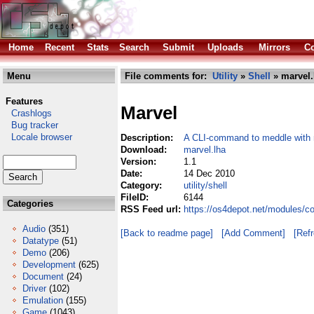
Home
Recent
Stats
Search
Submit
Uploads
Mirrors
Co
Menu
File comments for:
Utility
»
Shell
» marvel.
Features
Marvel
Crashlogs
Bug tracker
Locale browser
Description:
A CLI-command to meddle with 
Download:
marvel.lha
Version:
1.1
Date:
14 Dec 2010
Category:
utility/shell
FileID:
6144
Categories
RSS Feed url:
https://os4depot.net/modules/co
Audio
(351)
[Back to readme page]
[Add Comment]
[Ref
Datatype
(51)
Demo
(206)
Development
(625)
Document
(24)
Driver
(102)
Emulation
(155)
Game
(1043)