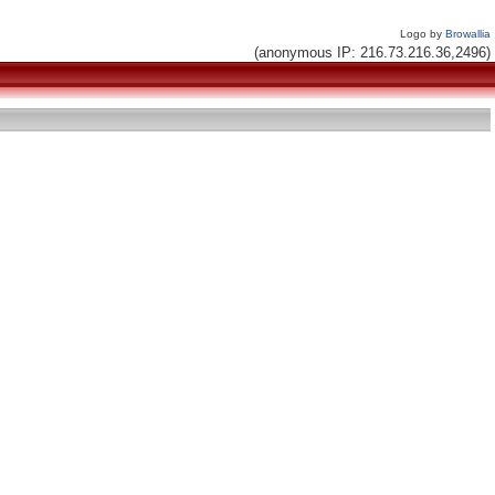
Logo by
Browallia
(anonymous IP: 216.73.216.36,2496)