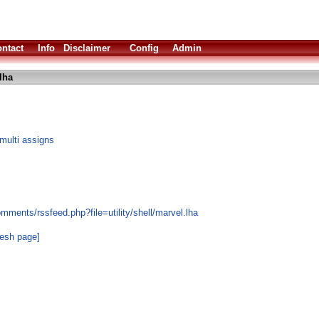
ntact
Info
Disclaimer
Config
Admin
lha
multi assigns
mments/rssfeed.php?file=utility/shell/marvel.lha
resh page]