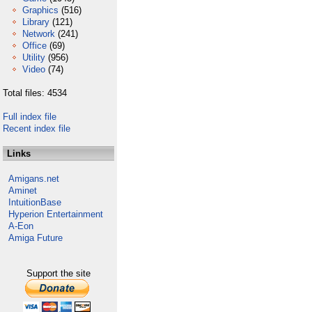
Graphics
(516)
Library
(121)
Network
(241)
Office
(69)
Utility
(956)
Video
(74)
Total files: 4534
Full index file
Recent index file
Links
Amigans.net
Aminet
IntuitionBase
Hyperion Entertainment
A-Eon
Amiga Future
Support the site