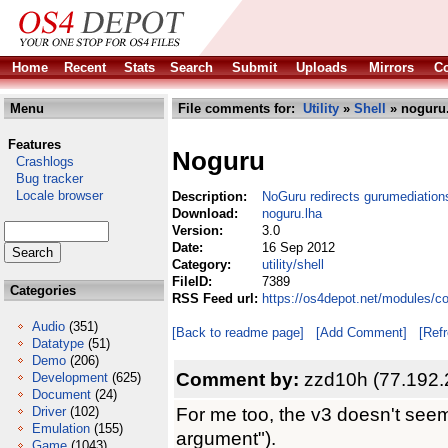
Home
Recent
Stats
Search
Submit
Uploads
Mirrors
Co
Menu
File comments for:
Utility
»
Shell
» noguru
Features
Noguru
Crashlogs
Bug tracker
Locale browser
Description:
NoGuru redirects gurumediations
Download:
noguru.lha
Version:
3.0
Date:
16 Sep 2012
Category:
utility/shell
FileID:
7389
Categories
RSS Feed url:
https://os4depot.net/modules/co
Audio
(351)
[Back to readme page]
[Add Comment]
[Ref
Datatype
(51)
Demo
(206)
Comment by:
zzd10h (77.192.
Development
(625)
Document
(24)
For me too, the v3 doesn't seem
Driver
(102)
Emulation
(155)
argument").
Game
(1043)