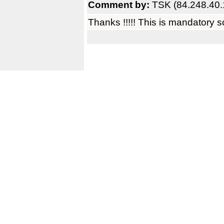
Comment by:
TSK (84.248.40.
Thanks !!!!! This is mandatory s