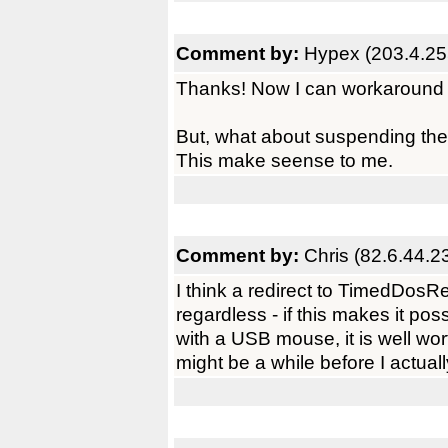
Comment by:
Hypex (203.4.25
Thanks! Now I can workaround 
But, what about suspending the 
This make seense to me.
Comment by:
Chris (82.6.44.2
I think a redirect to TimedDosR
regardless - if this makes it pos
with a USB mouse, it is well wort
might be a while before I actually