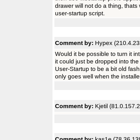
drawer will not do a thing, thats
user-startup script.
Comment by:
Hypex (210.4.23
Would it be possible to turn it
it could just be dropped into the
User-Startup to be a bit old fa
only goes well when the installer
Comment by:
Kjetil (81.0.157.2
Comment by:
kas1e (78.36.13