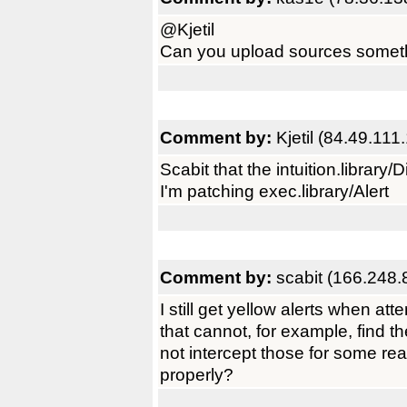
@Kjetil
Can you upload sources somet
Comment by:
Kjetil (84.49.111
Scabit that the intuition.library/D
I'm patching exec.library/Alert
Comment by:
scabit (166.248.
I still get yellow alerts when a
that cannot, for example, find th
not intercept those for some reas
properly?