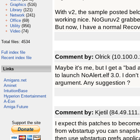
Graphics
(516)
Library
(121)
With v2, the sample posted be
Network
(241)
working nice. NoGuruv2 grabbed
Office
(69)
Utility
(956)
But now, I have a normal Recove
Video
(74)
Total files: 4534
Full index file
Comment by:
Olrick (10.100.0
Recent index file
Maybe it's me, but I get a "bad 
Links
to launch NoAlert.elf 3.0. I don
Amigans.net
argument. Any suggestion ?
Aminet
IntuitionBase
Hyperion Entertainment
A-Eon
Amiga Future
Comment by:
Kjetil (84.49.111
I expect this patches to become o
Support the site
from wbstartup you can snapshot 
then use wbstartup prefs applica