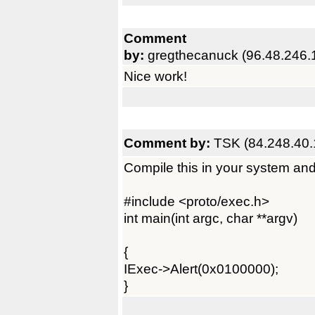
Comment
by:
gregthecanuck (96.48.246.
Nice work!
Comment by:
TSK (84.248.40.
Compile this in your system and 
#include <proto/exec.h>
int main(int argc, char **argv)
{
IExec->Alert(0x0100000);
}