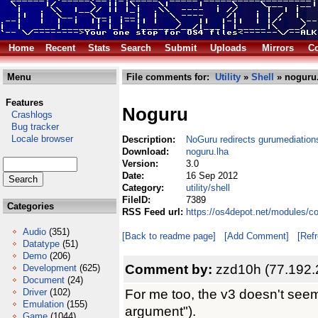
Home
Recent
Stats
Search
Submit
Uploads
Mirrors
Co
Menu
File comments for:
Utility
»
Shell
» noguru
Features
Noguru
Crashlogs
Bug tracker
Locale browser
Description:
NoGuru redirects gurumediations
Download:
noguru.lha
Version:
3.0
Date:
16 Sep 2012
Category:
utility/shell
FileID:
7389
Categories
RSS Feed url:
https://os4depot.net/modules/co
Audio
(351)
[Back to readme page]
[Add Comment]
[Ref
Datatype
(51)
Demo
(206)
Comment by:
zzd10h (77.192.
Development
(625)
Document
(24)
For me too, the v3 doesn't seem
Driver
(102)
Emulation
(155)
argument").
Game
(1044)