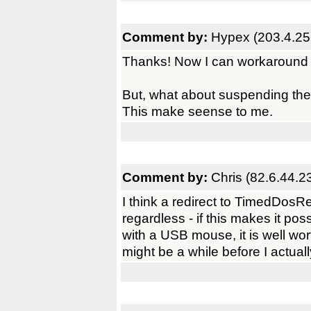
Comment by:
Hypex (203.4.25
Thanks! Now I can workaround 
But, what about suspending the 
This make seense to me.
Comment by:
Chris (82.6.44.2
I think a redirect to TimedDosR
regardless - if this makes it pos
with a USB mouse, it is well wort
might be a while before I actually