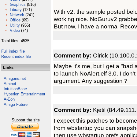
Graphics
(516)
Library
(121)
With v2, the sample posted be
Network
(241)
working nice. NoGuruv2 grabbed
Office
(69)
Utility
(956)
But now, I have a normal Recove
Video
(74)
Total files: 4535
Full index file
Comment by:
Olrick (10.100.0
Recent index file
Maybe it's me, but I get a "bad 
Links
to launch NoAlert.elf 3.0. I don
Amigans.net
argument. Any suggestion ?
Aminet
IntuitionBase
Hyperion Entertainment
A-Eon
Amiga Future
Comment by:
Kjetil (84.49.111
I expect this patches to become o
Support the site
from wbstartup you can snapshot 
then use wbstartup prefs applica