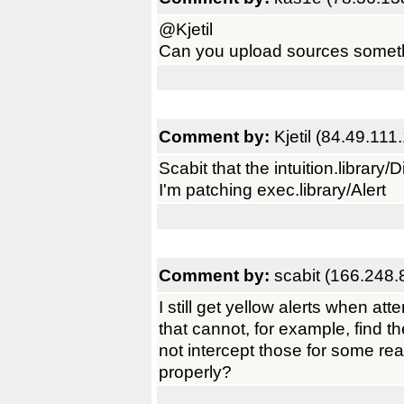
@Kjetil
Can you upload sources somet
Comment by:
Kjetil (84.49.111
Scabit that the intuition.library/D
I'm patching exec.library/Alert
Comment by:
scabit (166.248.
I still get yellow alerts when a
that cannot, for example, find th
not intercept those for some reas
properly?