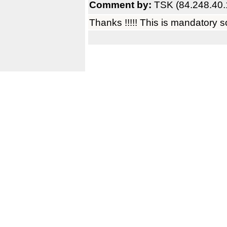
Comment by:
TSK (84.248.40.
Thanks !!!!! This is mandatory s