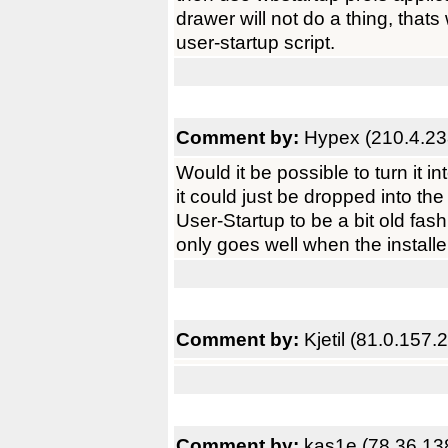
drawer will not do a thing, thats
user-startup script.
Comment by:
Hypex (210.4.23
Would it be possible to turn it
it could just be dropped into the
User-Startup to be a bit old fa
only goes well when the installer
Comment by:
Kjetil (81.0.157.2
Comment by:
kas1e (78.36.13