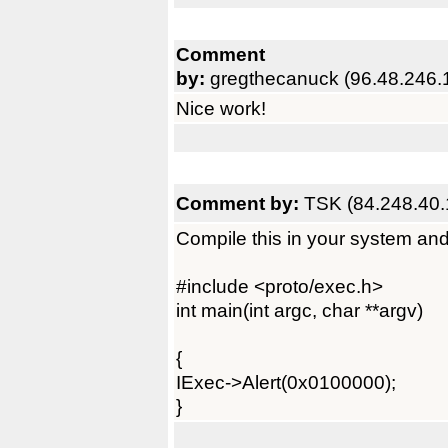
Comment
by:
gregthecanuck (96.48.246.
Nice work!
Comment by:
TSK (84.248.40.
Compile this in your system and 
#include <proto/exec.h>
int main(int argc, char **argv)
{
IExec->Alert(0x0100000);
}