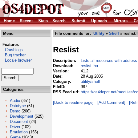
Home
Recent
Stats
Search
Submit
Uploads
Mirrors
Co
Menu
File comments for:
Utility
»
Shell
» reslist.
Features
Reslist
Crashlogs
Bug tracker
Locale browser
Description:
Lists all resources with address
Download:
reslist.lha
Version:
41.2
Date:
28 Aug 2005
Category:
utility/shell
FileID:
987
Categories
RSS Feed url:
https://os4depot.net/modules/com
Audio
(351)
[Back to readme page]
[Add Comment]
[Ref
Datatype
(51)
Demo
(206)
Development
(625)
Document
(24)
Driver
(102)
Emulation
(155)
Game
(1043)