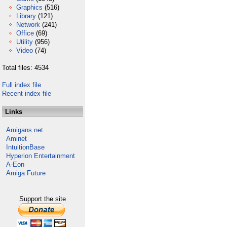
Graphics
(516)
Library
(121)
Network
(241)
Office
(69)
Utility
(956)
Video
(74)
Total files: 4534
Full index file
Recent index file
Links
Amigans.net
Aminet
IntuitionBase
Hyperion Entertainment
A-Eon
Amiga Future
Support the site