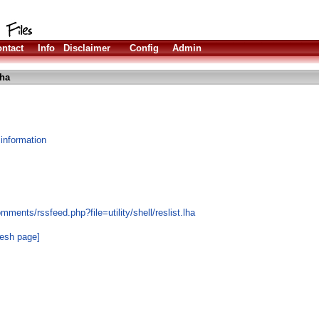
ntact
Info
Disclaimer
Config
Admin
lha
 information
ments/rssfeed.php?file=utility/shell/reslist.lha
resh page]