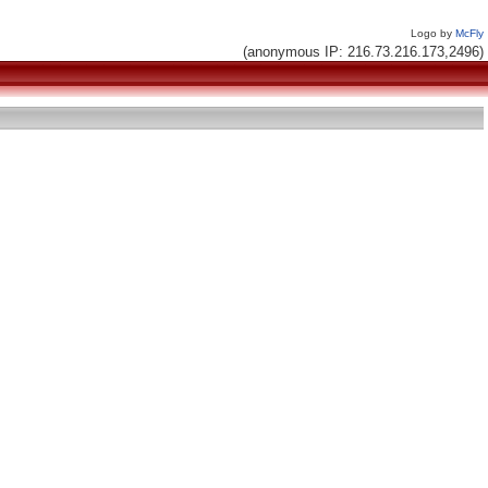
Logo by
McFly
(anonymous IP: 216.73.216.173,2496)