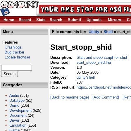
Home
Recent
Stats
Search
Submit
Uploads
Mirrors
Co
Menu
File comments for:
Utility
»
Shell
» start_s
Features
Start_stopp_shid
Crashlogs
Bug tracker
Locale browser
Description:
Start and stopp script for shid
Download:
start_stopp_shid.lha
Version:
1.0
Date:
06 May 2005
Category:
utility/shell
FileID:
737
Categories
RSS Feed url:
https://os4depot.net/modules/co
Audio
(351)
[Back to readme page]
[Add Comment]
[Ref
Datatype
(51)
Demo
(206)
Development
(625)
Document
(24)
Driver
(102)
Emulation
(155)
Game
(1043)