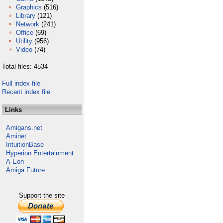
Graphics
(516)
Library
(121)
Network
(241)
Office
(69)
Utility
(956)
Video
(74)
Total files: 4534
Full index file
Recent index file
Links
Amigans.net
Aminet
IntuitionBase
Hyperion Entertainment
A-Eon
Amiga Future
Support the site