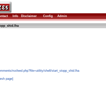
ntact
Info
Disclaimer
Config
Admin
topp_shid.lha
mments/rssfeed.php?file=utility/shell/start_stopp_shid.lha
resh page]