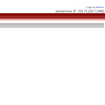
Logo by
Alkaron
(anonymous IP: 216.73.216.7,2496)