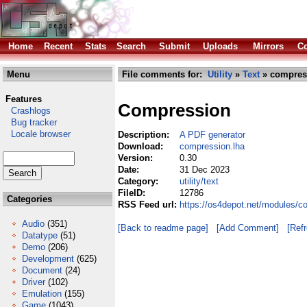
Home
Recent
Stats
Search
Submit
Uploads
Mirrors
Co
Menu
File comments for:
Utility
»
Text
» compres
Features
Compression
Crashlogs
Bug tracker
Locale browser
Description:
A PDF generator
Download:
compression.lha
Version:
0.30
Date:
31 Dec 2023
Category:
utility/text
FileID:
12786
Categories
RSS Feed url:
https://os4depot.net/modules/co
Audio
(351)
[Back to readme page]
[Add Comment]
[Ref
Datatype
(51)
Demo
(206)
Development
(625)
Document
(24)
Driver
(102)
Emulation
(155)
Game
(1043)