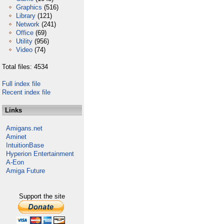
Graphics
(516)
Library
(121)
Network
(241)
Office
(69)
Utility
(956)
Video
(74)
Total files: 4534
Full index file
Recent index file
Links
Amigans.net
Aminet
IntuitionBase
Hyperion Entertainment
A-Eon
Amiga Future
Support the site