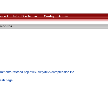
ntact
Info
Disclaimer
Config
Admin
sion.lha
mments/rssfeed.php?file=utility/text/compression.lha
resh page]