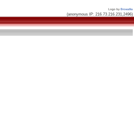
Logo by
Browallia
(anonymous IP: 216.73.216.231,2496)