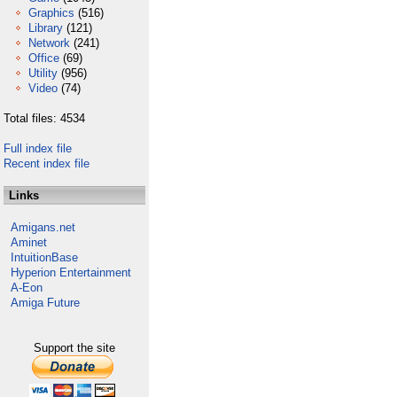
Graphics
(516)
Library
(121)
Network
(241)
Office
(69)
Utility
(956)
Video
(74)
Total files: 4534
Full index file
Recent index file
Links
Amigans.net
Aminet
IntuitionBase
Hyperion Entertainment
A-Eon
Amiga Future
Support the site