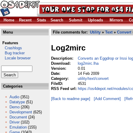
Home
Recent
Stats
Search
Submit
Uploads
Mirrors
Co
Menu
File comments for:
Utility
»
Text
»
Convert
Features
Log2mirc
Crashlogs
Bug tracker
Locale browser
Description:
Converts an Eggdrop or Irssi log
Download:
log2mirc.lha
Version:
0.01
Date:
14 Feb 2009
Category:
utility/text/convert
FileID:
4531
Categories
RSS Feed url:
https://os4depot.net/modules/co
Audio
(351)
[Back to readme page]
[Add Comment]
[Ref
Datatype
(51)
Demo
(206)
Development
(625)
Document
(24)
Driver
(102)
Emulation
(155)
Game
(1043)