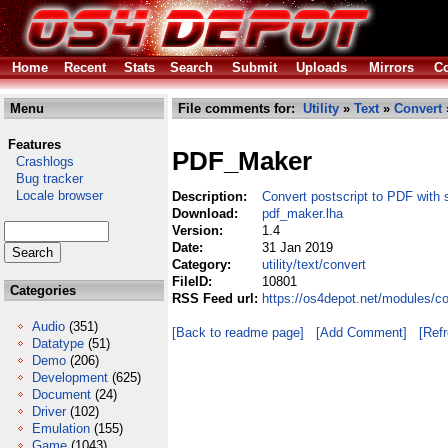
Home
Recent
Stats
Search
Submit
Uploads
Mirrors
Co
Menu
File comments for:
Utility
»
Text
»
Convert
Features
PDF_Maker
Crashlogs
Bug tracker
Locale browser
Description:
Convert postscript to PDF with 
Download:
pdf_maker.lha
Version:
1.4
Date:
31 Jan 2019
Category:
utility/text/convert
FileID:
10801
Categories
RSS Feed url:
https://os4depot.net/modules/co
Audio
(351)
[Back to readme page]
[Add Comment]
[Ref
Datatype
(51)
Demo
(206)
Development
(625)
Document
(24)
Driver
(102)
Emulation
(155)
Game
(1043)