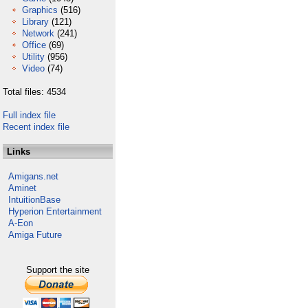
Graphics
(516)
Library
(121)
Network
(241)
Office
(69)
Utility
(956)
Video
(74)
Total files: 4534
Full index file
Recent index file
Links
Amigans.net
Aminet
IntuitionBase
Hyperion Entertainment
A-Eon
Amiga Future
Support the site