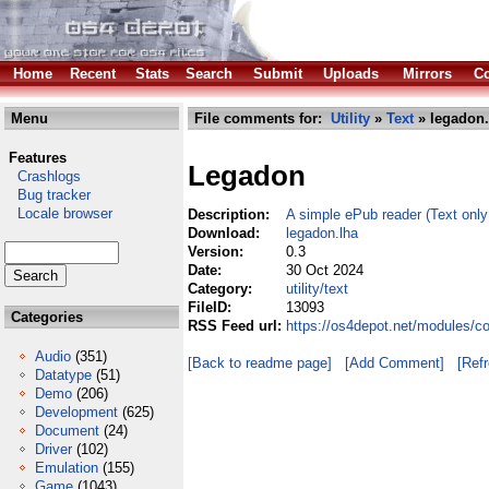
Home
Recent
Stats
Search
Submit
Uploads
Mirrors
Co
Menu
File comments for:
Utility
»
Text
» legadon.
Features
Legadon
Crashlogs
Bug tracker
Locale browser
Description:
A simple ePub reader (Text only
Download:
legadon.lha
Version:
0.3
Date:
30 Oct 2024
Category:
utility/text
FileID:
13093
Categories
RSS Feed url:
https://os4depot.net/modules/co
Audio
(351)
[Back to readme page]
[Add Comment]
[Ref
Datatype
(51)
Demo
(206)
Development
(625)
Document
(24)
Driver
(102)
Emulation
(155)
Game
(1043)