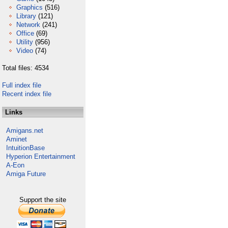
Graphics
(516)
Library
(121)
Network
(241)
Office
(69)
Utility
(956)
Video
(74)
Total files: 4534
Full index file
Recent index file
Links
Amigans.net
Aminet
IntuitionBase
Hyperion Entertainment
A-Eon
Amiga Future
Support the site