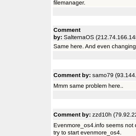
filemanager.
Comment
by:
SalternaOS (212.74.166.14
Same here. And even changing ty
Comment by:
samo79 (93.144
Mmm same problem here..
Comment by:
zzd10h (79.92.2
Evenmore_os4.info seems not o
try to start evenmore_os4.