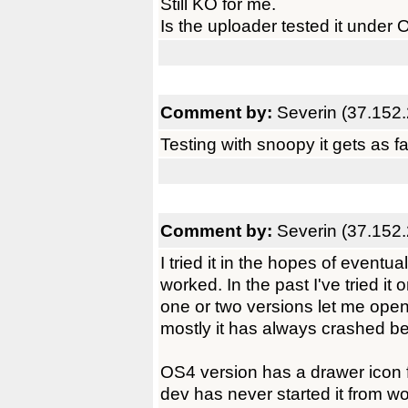
Still KO for me.
Is the uploader tested it under
Comment by:
Severin (37.152.
Testing with snoopy it gets as f
Comment by:
Severin (37.152.
I tried it in the hopes of eventua
worked. In the past I've tried i
one or two versions let me ope
mostly it has always crashed be
OS4 version has a drawer icon 
dev has never started it from wo