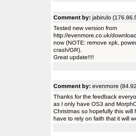
Comment by:
jabirulo (176.86.
Tested new version from
http://evenmore.co.uk/downloa
now (NOTE: remove xpk, powerpac
crash/GR).
Great update!!!!
Comment by:
evenmore (84.92
Thanks for the feedback every
as I only have OS3 and MorphOS
Christmas so hopefully this will
have to rely on faith that it will w