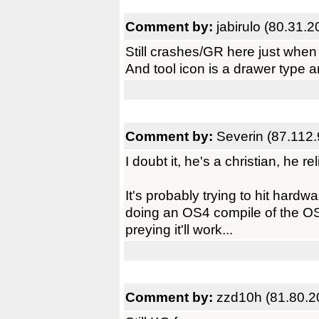
Comment by:
jabirulo (80.31.
Still crashes/GR here just when 
And tool icon is a drawer type a
Comment by:
Severin (87.112.
I doubt it, he's a christian, he reli
It's probably trying to hit hardwa
doing an OS4 compile of the O
preying it'll work...
Comment by:
zzd10h (81.80.2