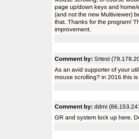
page up/down keys and home/en
(and not the new Multiviewer) 
that. Thanks for the program! 
improvement.
Comment by:
Srtest (79.178.2
As an avid supporter of your uti
mouse scrolling? in 2016 this is
Comment by:
ddmi (86.153.24
GR and system lock up here. Del