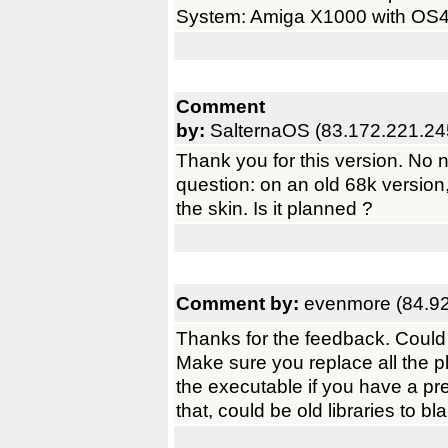
System: Amiga X1000 with OS
Comment
by:
SalternaOS (83.172.221.24
Thank you for this version. No 
question: on an old 68k version,
the skin. Is it planned ?
Comment by:
evenmore (84.92
Thanks for the feedback. Could 
Make sure you replace all the p
the executable if you have a pre
that, could be old libraries to bl