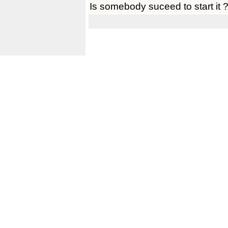
Is somebody suceed to start it 