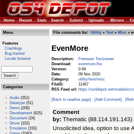
Home
Recent
Stats
Search
Submit
Uploads
Mirrors
Co
Menu
File comments for:
Utility
»
Text
»
Misc
» e
Features
EvenMore
Crashlogs
Bug tracker
Locale browser
Description:
Freeware Textviewer
Download:
evenmore.lha
Version:
0.94
Date:
09 Nov 2020
Category:
utility/text/misc
FileID:
11467
Categories
RSS Feed url:
https://os4depot.net/modules/co
Audio
(351)
[Back to readme page]
[Add Comment]
[Ref
Datatype
(51)
Demo
(206)
Comment
Development
(625)
Document
(24)
by:
Thematic (88.114.191.143)
Driver
(102)
Unsolicited idea, option to us
Emulation
(155)
Game
(1043)