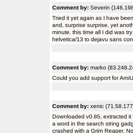
Comment by:
Severin (146.19
Tried it yet again as I have be
and, surprise surprise, yet anot
minute. this time all I did was tr
helvetica/13 to dejavu sans co
Comment by:
marko (83.248.2
Could you add support for Ami
Comment by:
xenic (71.58.177
Downloaded v0.85, extracted i
a word in the search string ga
crashed with a Grim Reaper. Not 