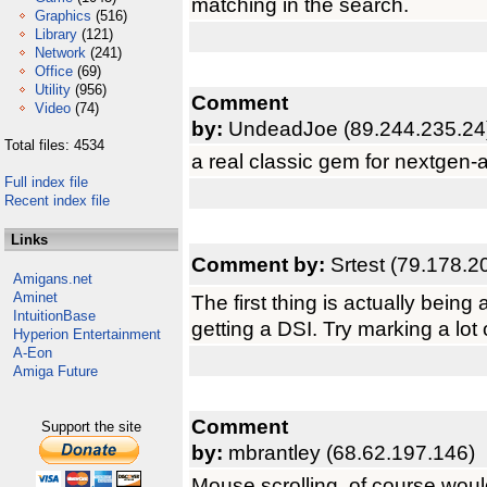
matching in the search.
Graphics
(516)
Library
(121)
Network
(241)
Office
(69)
Utility
(956)
Comment
Video
(74)
by:
UndeadJoe (89.244.235.24
Total files: 4534
a real classic gem for nextgen
Full index file
Recent index file
Links
Comment by:
Srtest (79.178.2
Amigans.net
Aminet
The first thing is actually being 
IntuitionBase
getting a DSI. Try marking a lot 
Hyperion Entertainment
A-Eon
Amiga Future
Comment
Support the site
by:
mbrantley (68.62.197.146)
Mouse scrolling, of course would