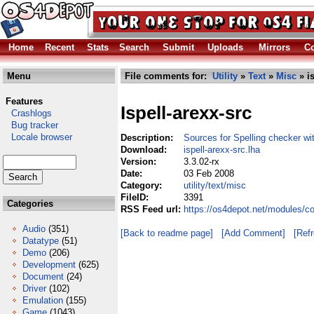
Home
Recent
Stats
Search
Submit
Uploads
Mirrors
Co
Menu
File comments for:
Utility
»
Text
»
Misc
» is
Features
Ispell-arexx-src
Crashlogs
Bug tracker
Locale browser
Description:
Sources for Spelling checker wi
Download:
ispell-arexx-src.lha
Version:
3.3.02-rx
Date:
03 Feb 2008
Category:
utility/text/misc
FileID:
3391
Categories
RSS Feed url:
https://os4depot.net/modules/com
Audio
(351)
[Back to readme page]
[Add Comment]
[Ref
Datatype
(51)
Demo
(206)
Development
(625)
Document
(24)
Driver
(102)
Emulation
(155)
Game
(1043)