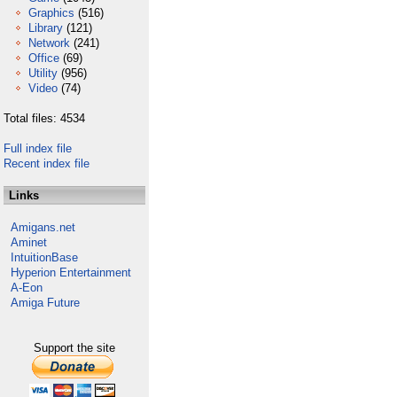
Graphics
(516)
Library
(121)
Network
(241)
Office
(69)
Utility
(956)
Video
(74)
Total files: 4534
Full index file
Recent index file
Links
Amigans.net
Aminet
IntuitionBase
Hyperion Entertainment
A-Eon
Amiga Future
Support the site