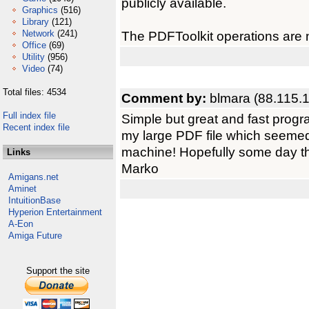
publicly available.
Graphics
(516)
Library
(121)
Network
(241)
The PDFToolkit operations are n
Office
(69)
Utility
(956)
Video
(74)
Total files: 4534
Comment by:
blmara (88.115.
Full index file
Simple but great and fast progra
Recent index file
my large PDF file which seemed
machine! Hopefully some day th
Links
Marko
Amigans.net
Aminet
IntuitionBase
Hyperion Entertainment
A-Eon
Amiga Future
Support the site