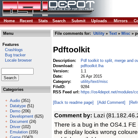
Home
Recent
Stats
Search
Submit
Uploads
Mirrors
Co
Menu
File comments for:
Utility
»
Text
»
Misc
» pd
Features
Pdftoolkit
Crashlogs
Bug tracker
Locale browser
Description:
Pdf toolkit to split, merge and ov
Download:
pdftoolkit.lha
Version:
1.1
Date:
26 Apr 2015
Category:
utility/text/misc
FileID:
9284
Categories
RSS Feed url:
https://os4depot.net/modules/com
Audio
(351)
[Back to readme page]
[Add Comment]
[Ref
Datatype
(51)
Demo
(206)
Comment by:
Lazi (81.182.46.
Development
(625)
Document
(24)
There is a bug in the OS4.1 FE c
Driver
(102)
the display looks wrong coloured
Emulation
(155)
Game
(1043)