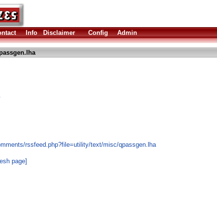
ntact
Info
Disclaimer
Config
Admin
passgen.lha
.
mments/rssfeed.php?file=utility/text/misc/qpassgen.lha
resh page]