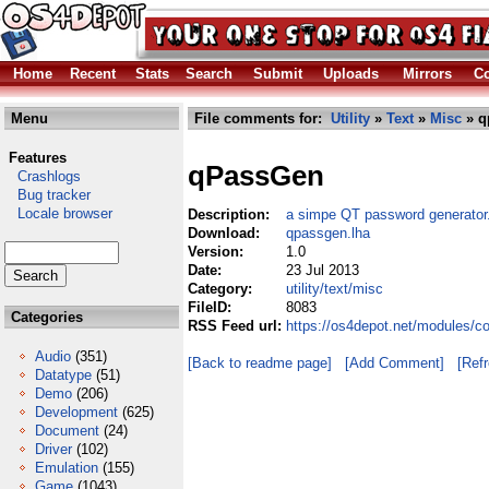
Home
Recent
Stats
Search
Submit
Uploads
Mirrors
Co
Menu
File comments for:
Utility
»
Text
»
Misc
» q
Features
qPassGen
Crashlogs
Bug tracker
Locale browser
Description:
a simpe QT password generator
Download:
qpassgen.lha
Version:
1.0
Date:
23 Jul 2013
Category:
utility/text/misc
FileID:
8083
Categories
RSS Feed url:
https://os4depot.net/modules/co
Audio
(351)
[Back to readme page]
[Add Comment]
[Ref
Datatype
(51)
Demo
(206)
Development
(625)
Document
(24)
Driver
(102)
Emulation
(155)
Game
(1043)