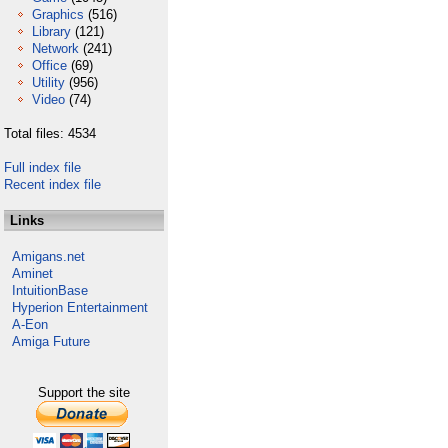
Graphics
(516)
Library
(121)
Network
(241)
Office
(69)
Utility
(956)
Video
(74)
Total files: 4534
Full index file
Recent index file
Links
Amigans.net
Aminet
IntuitionBase
Hyperion Entertainment
A-Eon
Amiga Future
Support the site