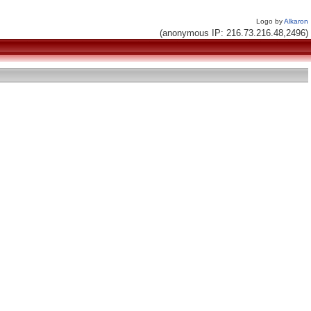
Logo by
Alkaron
(anonymous IP: 216.73.216.48,2496)