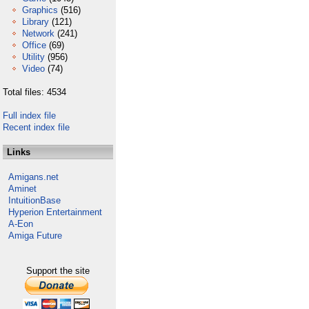
Graphics
(516)
Library
(121)
Network
(241)
Office
(69)
Utility
(956)
Video
(74)
Total files: 4534
Full index file
Recent index file
Links
Amigans.net
Aminet
IntuitionBase
Hyperion Entertainment
A-Eon
Amiga Future
Support the site