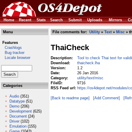
Home
Recent
Stats
Search
Submit
Uploads
Mirrors
Co
Menu
File comments for:
Utility
»
Text
»
Misc
» t
Features
ThaiCheck
Crashlogs
Bug tracker
Locale browser
Description:
Tool to check Thai text for valid
Download:
thaicheck.lha
Version:
1.2
Date:
26 Jan 2016
Category:
utility/text/misc
FileID:
9716
Categories
RSS Feed url:
https://os4depot.net/modules/co
Audio
(351)
[Back to readme page]
[Add Comment]
[Ref
Datatype
(51)
Demo
(206)
Development
(625)
Document
(24)
Driver
(102)
Emulation
(155)
Game
(1043)