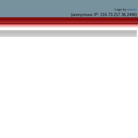
Logo by
mason
(anonymous IP: 216.73.217.36,2496)