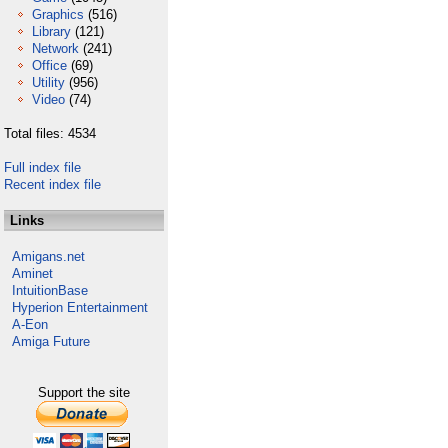
Graphics
(516)
Library
(121)
Network
(241)
Office
(69)
Utility
(956)
Video
(74)
Total files: 4534
Full index file
Recent index file
Links
Amigans.net
Aminet
IntuitionBase
Hyperion Entertainment
A-Eon
Amiga Future
Support the site