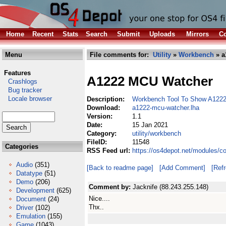
Home
Recent
Stats
Search
Submit
Uploads
Mirrors
Co
Menu
File comments for:
Utility
»
Workbench
» a
Features
A1222 MCU Watcher
Crashlogs
Bug tracker
Locale browser
Description:
Workbench Tool To Show A122
Download:
a1222-mcu-watcher.lha
Version:
1.1
Date:
15 Jan 2021
Category:
utility/workbench
FileID:
11548
Categories
RSS Feed url:
https://os4depot.net/modules/c
Audio
(351)
[Back to readme page]
[Add Comment]
[Ref
Datatype
(51)
Demo
(206)
Comment by:
Jacknife (88.243.255.148)
Development
(625)
Nice....
Document
(24)
Thx..
Driver
(102)
Emulation
(155)
Game
(1043)