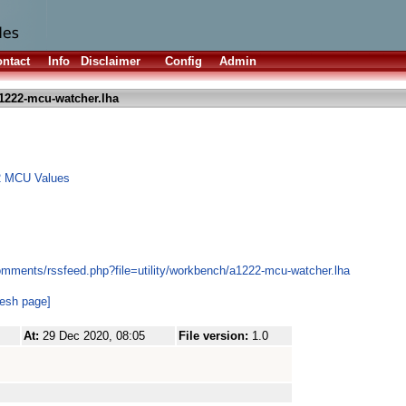
ntact
Info
Disclaimer
Config
Admin
1222-mcu-watcher.lha
2 MCU Values
omments/rssfeed.php?file=utility/workbench/a1222-mcu-watcher.lha
resh page]
At:
29 Dec 2020, 08:05
File version:
1.0