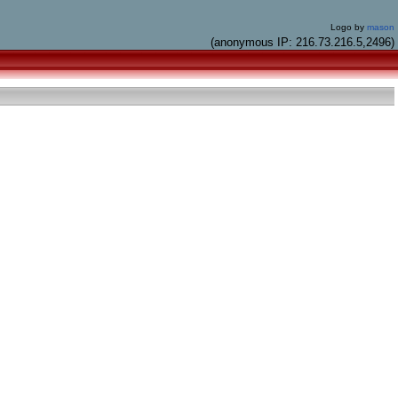
Logo by
mason
(anonymous IP: 216.73.216.5,2496)