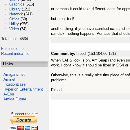
Graphics
(516)
or perhaps it could take different icons for app
Library
(121)
Network
(241)
but great tool!
Office
(69)
Utility
(956)
another thing, if you have iconified ex. ramdis
Video
(74)
ramdisk, nothing happens. Perhaps that should 
Total files: 4534
Full index file
Recent index file
Comment by:
firbodi (153.104.60.121)
When CAPS lock is on, AmiSnap (and even som
Links
work. I don't know if should be fixed in OS4 or i
Amigans.net
Otherwise, this is a really nice tiny piece of s
Aminet
problems.
IntuitionBase
Hyperion Entertainment
Firbodi
A-Eon
Amiga Future
Support the site