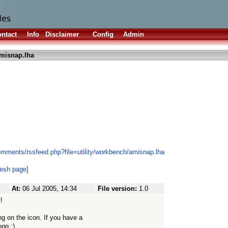
ntact
Info
Disclaimer
Config
Admin
misnap.lha
omments/rssfeed.php?file=utility/workbench/amisnap.lha
resh page]
At:
06 Jul 2005, 14:34
File version:
1.0
!
g on the icon. If you have a
ong :)