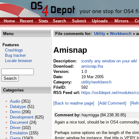
Home
Recent
Stats
Search
Submit
Uploads
Mirrors
Co
Menu
File comments for:
Utility
»
Workbench
» a
Features
Amisnap
Crashlogs
Bug tracker
Locale browser
Description:
iconify any window on your wb!
Download:
amisnap.lha
Version:
1.0
Date:
19 Mar 2005
Category:
utility/workbench
FileID:
592
Categories
RSS Feed url:
https://os4depot.net/modules/c
Audio
(351)
[Back to readme page]
[Add Comment]
[Ref
Datatype
(51)
Demo
(206)
Comment by:
haymigga (84.238.30.85)
Development
(625)
Again a nice tool, should be in OS4 commodity
Document
(24)
Driver
(102)
Perhaps some options on the length of the strin
Emulation
(155)
Amirc window for instance, that title is VERY l
Game
(1043)