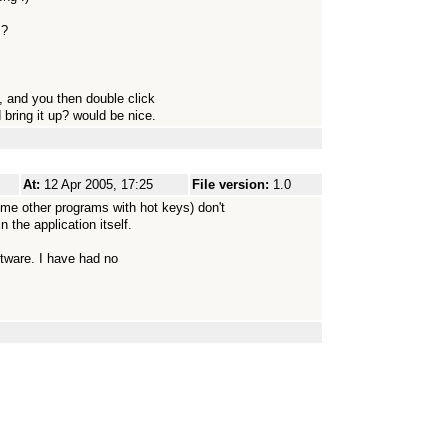
s?
k, and you then double click
bring it up? would be nice.
At:
12 Apr 2005, 17:25
File version:
1.0
e other programs with hot keys) don't
n the application itself.
oftware. I have had no