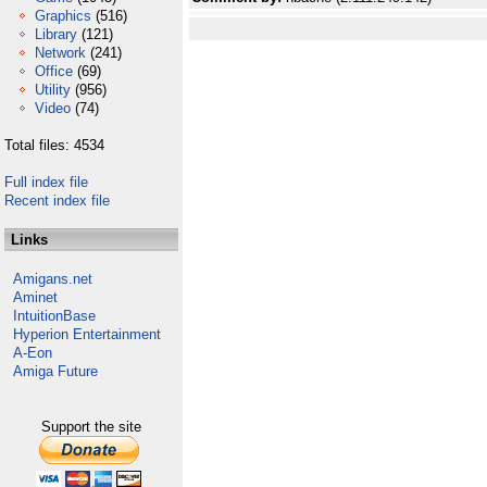
Graphics
(516)
Library
(121)
Network
(241)
Office
(69)
Utility
(956)
Video
(74)
Total files: 4534
Full index file
Recent index file
Links
Amigans.net
Aminet
IntuitionBase
Hyperion Entertainment
A-Eon
Amiga Future
Support the site