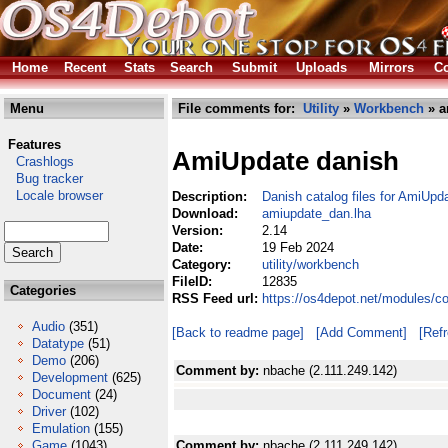
Home
Recent
Stats
Search
Submit
Uploads
Mirrors
Co
Menu
File comments for:
Utility
»
Workbench
» a
Features
AmiUpdate danish
Crashlogs
Bug tracker
Locale browser
Description:
Danish catalog files for AmiUpd
Download:
amiupdate_dan.lha
Version:
2.14
Date:
19 Feb 2024
Category:
utility/workbench
FileID:
12835
Categories
RSS Feed url:
https://os4depot.net/modules/c
Audio
(351)
[Back to readme page]
[Add Comment]
[Ref
Datatype
(51)
Demo
(206)
Comment by:
nbache (2.111.249.142)
Development
(625)
Document
(24)
Driver
(102)
Emulation
(155)
Game
(1043)
Comment by:
nbache (2.111.249.142)