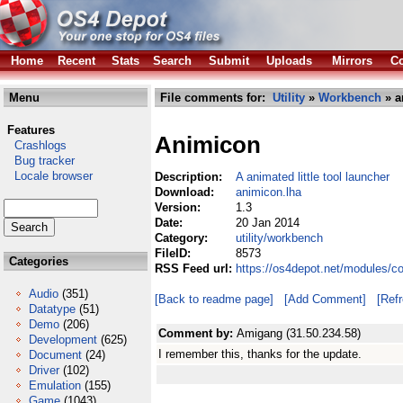
Home
Recent
Stats
Search
Submit
Uploads
Mirrors
Co
Menu
File comments for:
Utility
»
Workbench
» a
Features
Animicon
Crashlogs
Bug tracker
Locale browser
Description:
A animated little tool launcher
Download:
animicon.lha
Version:
1.3
Date:
20 Jan 2014
Category:
utility/workbench
FileID:
8573
Categories
RSS Feed url:
https://os4depot.net/modules/c
Audio
(351)
[Back to readme page]
[Add Comment]
[Ref
Datatype
(51)
Demo
(206)
Comment by:
Amigang (31.50.234.58)
Development
(625)
I remember this, thanks for the update.
Document
(24)
Driver
(102)
Emulation
(155)
Game
(1043)