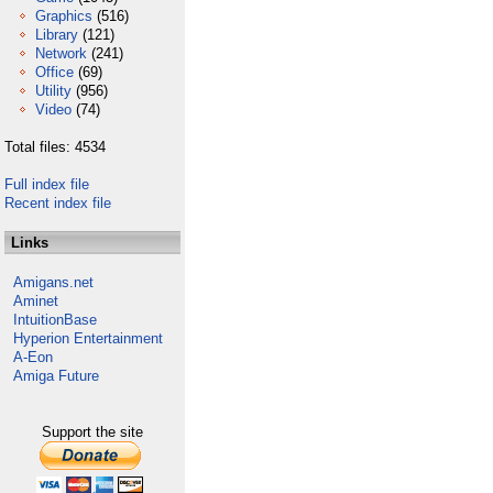
Graphics
(516)
Library
(121)
Network
(241)
Office
(69)
Utility
(956)
Video
(74)
Total files: 4534
Full index file
Recent index file
Links
Amigans.net
Aminet
IntuitionBase
Hyperion Entertainment
A-Eon
Amiga Future
Support the site