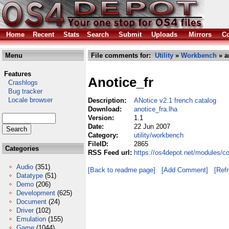
Home
Recent
Stats
Search
Submit
Uploads
Mirrors
Co
Menu
File comments for:
Utility
»
Workbench
» a
Features
Anotice_fr
Crashlogs
Bug tracker
Locale browser
Description:
ANotice v2.1 french catalog
Download:
anotice_fra.lha
Version:
1.1
Date:
22 Jun 2007
Category:
utility/workbench
FileID:
2865
Categories
RSS Feed url:
https://os4depot.net/modules/co
Audio
(351)
[Back to readme page]
[Add Comment]
[Ref
Datatype
(51)
Demo
(206)
Development
(625)
Document
(24)
Driver
(102)
Emulation
(155)
Game
(1044)