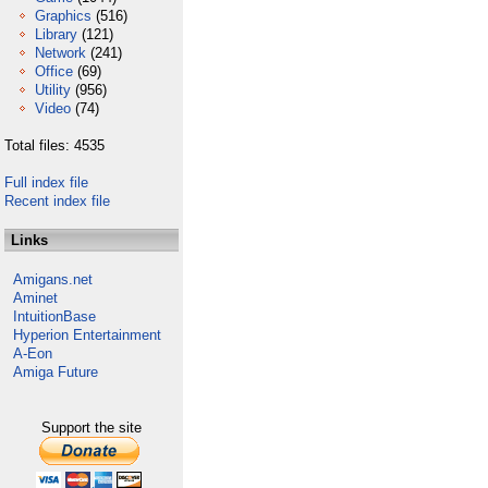
Graphics
(516)
Library
(121)
Network
(241)
Office
(69)
Utility
(956)
Video
(74)
Total files: 4535
Full index file
Recent index file
Links
Amigans.net
Aminet
IntuitionBase
Hyperion Entertainment
A-Eon
Amiga Future
Support the site