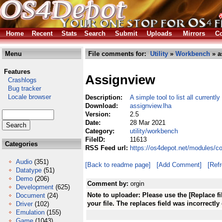
Home
Recent
Stats
Search
Submit
Uploads
Mirrors
Co
Menu
File comments for:
Utility
»
Workbench
» a
Features
Assignview
Crashlogs
Bug tracker
Locale browser
Description:
A simple tool to list all currentl
Download:
assignview.lha
Version:
2.5
Date:
28 Mar 2021
Category:
utility/workbench
FileID:
11613
Categories
RSS Feed url:
https://os4depot.net/modules/c
Audio
(351)
[Back to readme page]
[Add Comment]
[Ref
Datatype
(51)
Demo
(206)
Comment by:
orgin
Development
(625)
Note to uploader: Please use the [Replace f
Document
(24)
your file. The replaces field was incorrectly
Driver
(102)
Emulation
(155)
Game
(1043)