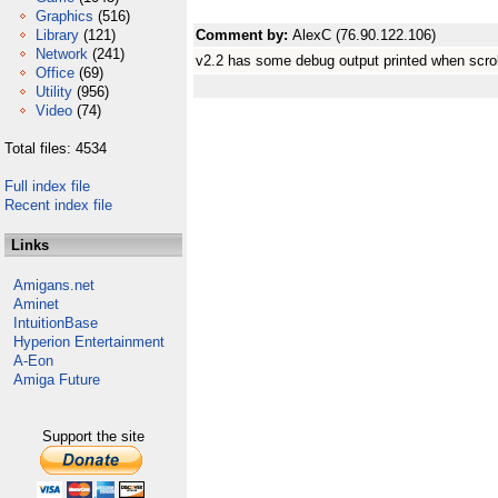
Graphics
(516)
Library
(121)
Comment by:
AlexC (76.90.122.106)
Network
(241)
v2.2 has some debug output printed when scro
Office
(69)
Utility
(956)
Video
(74)
Total files: 4534
Full index file
Recent index file
Links
Amigans.net
Aminet
IntuitionBase
Hyperion Entertainment
A-Eon
Amiga Future
Support the site