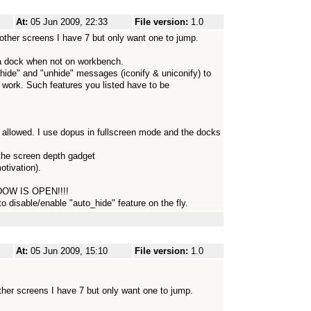
At:
05 Jun 2009, 22:33
File version:
1.0
other screens I have 7 but only want one to jump.
 a dock when not on workbench.
hide" and "unhide" messages (iconify & uniconify) to
work. Such features you listed have to be
 allowed. I use dopus in fullscreen mode and the docks
the screen depth gadget
otivation).
OW IS OPEN!!!!
o disable/enable "auto_hide" feature on the fly.
At:
05 Jun 2009, 15:10
File version:
1.0
ther screens I have 7 but only want one to jump.