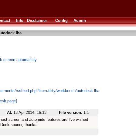
ntact
Info
Disclaimer
Config
Admin
utodock.lha
b screen automaticly
omments/rssfeed.php?file=utility/workbench/autodock.lha
resh page]
At:
13 Apr 2014, 16:13
File version:
1.1
ntmost screen and automide features are I've wished
oDock sooner, thanks!