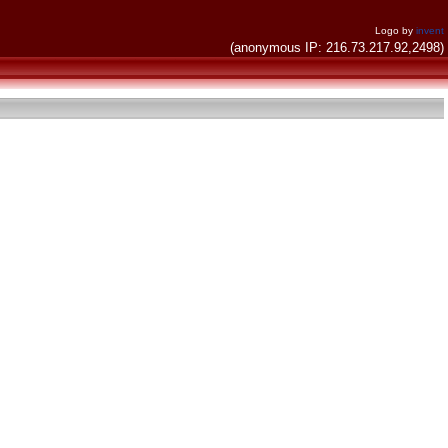
Logo by
invent
(anonymous IP: 216.73.217.92,2498)