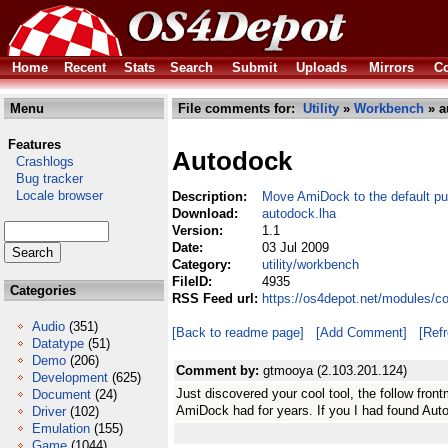
Home
Recent
Stats
Search
Submit
Uploads
Mirrors
Co
Menu
File comments for:
Utility
»
Workbench
» a
Features
Autodock
Crashlogs
Bug tracker
Locale browser
Description:
Move AmiDock to the default pu
Download:
autodock.lha
Version:
1.1
Date:
03 Jul 2009
Category:
utility/workbench
FileID:
4935
Categories
RSS Feed url:
https://os4depot.net/modules/c
Audio
(351)
[Back to readme page]
[Add Comment]
[Ref
Datatype
(51)
Demo
(206)
Comment by:
gtmooya (2.103.201.124)
Development
(625)
Just discovered your cool tool, the follow fro
Document
(24)
AmiDock had for years. If you I had found Aut
Driver
(102)
Emulation
(155)
Game
(1044)