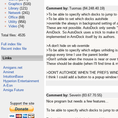
Graphics
(516)
Library
(121)
Comment by:
Tuomas (84.248.40.19)
Network
(241)
>To be able to specify which docks to jump to 
Office
(69)
>To be able to set which docks autohide
Utility
(956)
>override the always in background setting of
Video
(74)
These are not possible. AutoDock only sends "
AmiDock. So AutoDock uses a trick to make it 
Total files: 4535
implemented in AmiDock itself by its authors.
Full index file
>A don't hide on wb override
Recent index file
>To be able to specify which edges unhiding is
popup every time I use the parent border
Links
>Don't unhide when the mouse is near or over 
These should be doable (when I'll find time & m
Amigans.net
Aminet
>DON'T AUTOHIDE WHEN THE PREFS WIND
IntuitionBase
I think I could add a button to a popup window t
Hyperion Entertainment
A-Eon
Amiga Future
Comment by:
Severin (83.67.70.55)
Nice program but needs a few features...
Support the site
To be able to specify which docks to jump to o