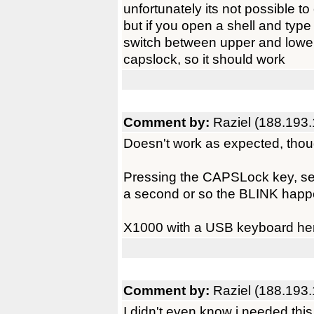
unfortunately its not possible to
but if you open a shell and type i
switch between upper and lowe
capslock, so it should work
Comment by:
Raziel (188.193.
Doesn't work as expected, thou
Pressing the CAPSLock key, se
a second or so the BLINK happe
X1000 with a USB keyboard he
Comment by:
Raziel (188.193.
I didn't even know i needed this, 