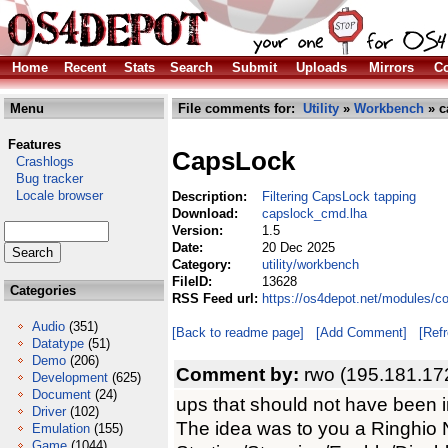
Home
Recent
Stats
Search
Submit
Uploads
Mirrors
Co
Menu
File comments for:
Utility
»
Workbench
» c
Features
CapsLock
Crashlogs
Bug tracker
Locale browser
Description:
Filtering CapsLock tapping
Download:
capslock_cmd.lha
Version:
1.5
Date:
20 Dec 2025
Category:
utility/workbench
FileID:
13628
Categories
RSS Feed url:
https://os4depot.net/modules/c
Audio
(351)
[Back to readme page]
[Add Comment]
[Ref
Datatype
(51)
Demo
(206)
Comment by:
rwo (195.181.17
Development
(625)
Document
(24)
ups that should not have been i
Driver
(102)
The idea was to you a Ringhio
Emulation
(155)
Game
(1044)