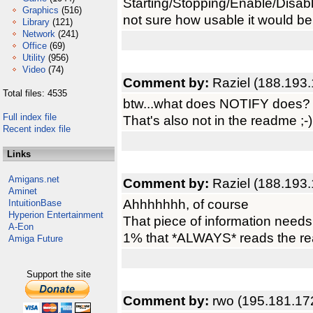
Starting/Stopping/Enable/Disabl
Graphics
(516)
not sure how usable it would be
Library
(121)
Network
(241)
Office
(69)
Utility
(956)
Video
(74)
Comment by:
Raziel (188.193.
Total files: 4535
btw...what does NOTIFY does?
Full index file
That's also not in the readme ;-)
Recent index file
Links
Amigans.net
Comment by:
Raziel (188.193.
Aminet
Ahhhhhhh, of course
IntuitionBase
Hyperion Entertainment
That piece of information needs 
A-Eon
1% that *ALWAYS* reads the re
Amiga Future
Support the site
Comment by:
rwo (195.181.17