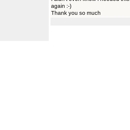
again :-)
Thank you so much