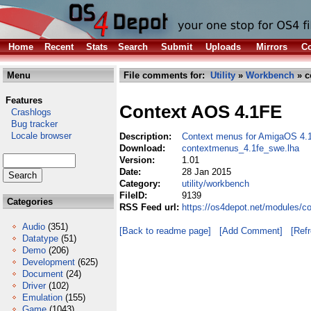
Home
Recent
Stats
Search
Submit
Uploads
Mirrors
Co
Menu
File comments for:
Utility
»
Workbench
» c
Features
Context AOS 4.1FE
Crashlogs
Bug tracker
Locale browser
Description:
Context menus for AmigaOS 4.
Download:
contextmenus_4.1fe_swe.lha
Version:
1.01
Date:
28 Jan 2015
Category:
utility/workbench
FileID:
9139
Categories
RSS Feed url:
https://os4depot.net/modules/c
Audio
(351)
[Back to readme page]
[Add Comment]
[Ref
Datatype
(51)
Demo
(206)
Development
(625)
Document
(24)
Driver
(102)
Emulation
(155)
Game
(1043)