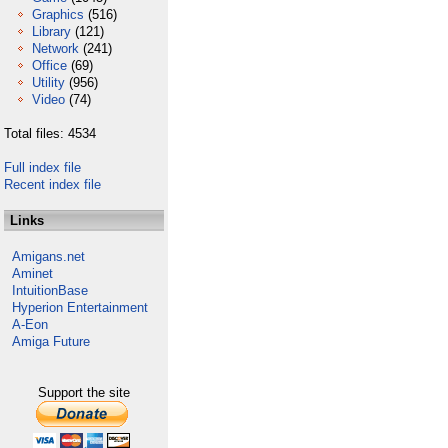
Graphics
(516)
Library
(121)
Network
(241)
Office
(69)
Utility
(956)
Video
(74)
Total files: 4534
Full index file
Recent index file
Links
Amigans.net
Aminet
IntuitionBase
Hyperion Entertainment
A-Eon
Amiga Future
Support the site