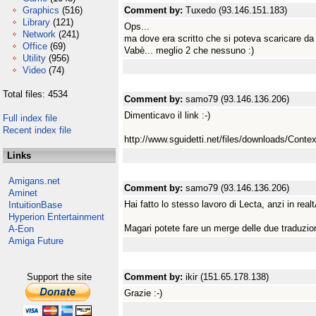
Graphics
(516)
Comment by:
Tuxedo (93.146.151.183)
Library
(121)
Ops...
Network
(241)
ma dove era scritto che si poteva scaricare da 
Office
(69)
Vabè... meglio 2 che nessuno :)
Utility
(956)
Video
(74)
Total files: 4534
Comment by:
samo79 (93.146.136.206)
Dimenticavo il link :-)
Full index file
Recent index file
http://www.sguidetti.net/files/downloads/Conte
Links
Amigans.net
Comment by:
samo79 (93.146.136.206)
Aminet
Hai fatto lo stesso lavoro di Lecta, anzi in realtÃ
IntuitionBase
Hyperion Entertainment
Magari potete fare un merge delle due traduzion
A-Eon
Amiga Future
Support the site
Comment by:
ikir (151.65.178.138)
Grazie :-)