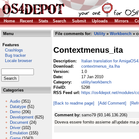
Home
Recent
Stats
Search
Submit
Uploads
Mirrors
Co
Menu
File comments for:
Utility
»
Workbench
» c
Features
Contextmenus_ita
Crashlogs
Bug tracker
Locale browser
Description:
Italian translation for AmigaO
Download:
contextmenus_ita.lha
Version:
1.0
Date:
17 Jan 2010
Category:
utility/workbench
FileID:
5298
Categories
RSS Feed url:
https://os4depot.net/modules/c
Audio
(351)
[Back to readme page]
[Add Comment]
[Ref
Datatype
(51)
Demo
(206)
Comment by:
samo79 (93.146.136.206)
Development
(625)
Doveva essere fornito assieme all'update ma pe
Document
(24)
Driver
(102)
Emulation
(155)
Game
(1043)