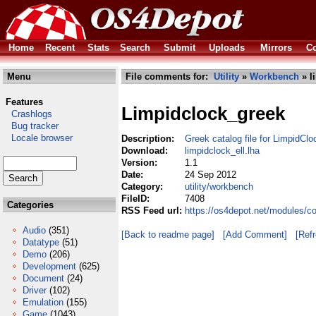
Home
Recent
Stats
Search
Submit
Uploads
Mirrors
Co
Menu
File comments for:
Utility
»
Workbench
» l
Features
Limpidclock_greek
Crashlogs
Bug tracker
Locale browser
Description:
Greek catalog file for LimpidClo
Download:
limpidclock_ell.lha
Version:
1.1
Date:
24 Sep 2012
Category:
utility/workbench
FileID:
7408
Categories
RSS Feed url:
https://os4depot.net/modules/co
Audio
(351)
[Back to readme page]
[Add Comment]
[Ref
Datatype
(51)
Demo
(206)
Development
(625)
Document
(24)
Driver
(102)
Emulation
(155)
Game
(1043)