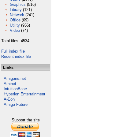
Graphics
(516)
Library
(121)
Network
(241)
Office
(69)
Utility
(956)
Video
(74)
Total files: 4534
Full index file
Recent index file
Links
Amigans.net
Aminet
IntuitionBase
Hyperion Entertainment
A-Eon
Amiga Future
Support the site