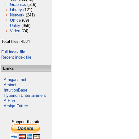
Graphics
(516)
Library
(121)
Network
(241)
Office
(69)
Utility
(956)
Video
(74)
Total files: 4534
Full index file
Recent index file
Links
Amigans.net
Aminet
IntuitionBase
Hyperion Entertainment
A-Eon
Amiga Future
Support the site