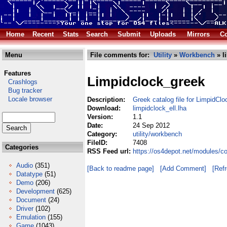
Home
Recent
Stats
Search
Submit
Uploads
Mirrors
Co
Menu
File comments for:
Utility
»
Workbench
» l
Features
Limpidclock_greek
Crashlogs
Bug tracker
Locale browser
Description:
Greek catalog file for LimpidClo
Download:
limpidclock_ell.lha
Version:
1.1
Date:
24 Sep 2012
Category:
utility/workbench
FileID:
7408
Categories
RSS Feed url:
https://os4depot.net/modules/co
Audio
(351)
[Back to readme page]
[Add Comment]
[Ref
Datatype
(51)
Demo
(206)
Development
(625)
Document
(24)
Driver
(102)
Emulation
(155)
Game
(1043)