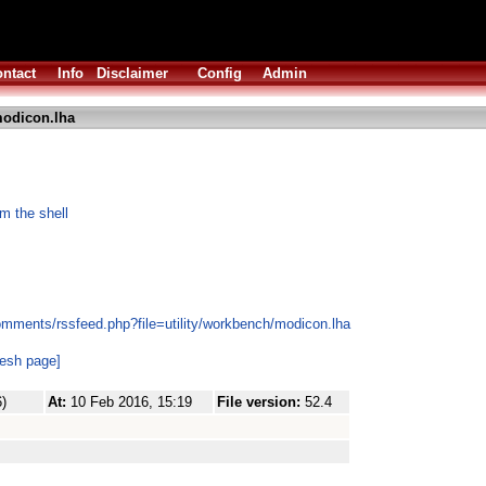
ntact
Info
Disclaimer
Config
Admin
odicon.lha
m the shell
omments/rssfeed.php?file=utility/workbench/modicon.lha
resh page]
)
At:
10 Feb 2016, 15:19
File version:
52.4