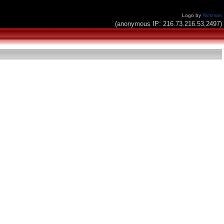
Logo by
Nickman
(anonymous IP: 216.73.216.53,2497)