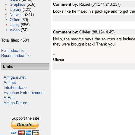
Graphics
(516)
Comment by:
Raziel (84.177.248.137)
Library
(121)
Looks like he lha'ed his package and forgot the 
Network
(241)
Office
(69)
Utility
(956)
Video
(74)
Comment by:
Olivier (88.124.4.45)
Hello, the readme says the sources are included
Total files: 4534
they were brought back! Thank you!
Full index file
--
Recent index file
Olivier
Links
Amigans.net
Aminet
IntuitionBase
Hyperion Entertainment
A-Eon
Amiga Future
Support the site