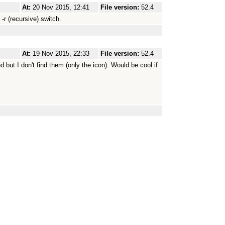
At:
20 Nov 2015, 12:41
File version:
52.4
-r (recursive) switch.
At:
19 Nov 2015, 22:33
File version:
52.4
 but I don't find them (only the icon). Would be cool if