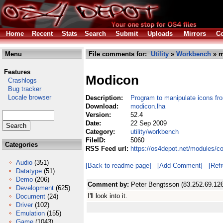
Home
Recent
Stats
Search
Submit
Uploads
Mirrors
Co
Menu
File comments for:
Utility
»
Workbench
» m
Features
Modicon
Crashlogs
Bug tracker
Locale browser
Description:
Program to manipulate icons fro
Download:
modicon.lha
Version:
52.4
Date:
22 Sep 2009
Category:
utility/workbench
FileID:
5060
Categories
RSS Feed url:
https://os4depot.net/modules/c
Audio
(351)
[Back to readme page]
[Add Comment]
[Ref
Datatype
(51)
Demo
(206)
Comment by:
Peter Bengtsson (83.252.69.126
Development
(625)
I'll look into it.
Document
(24)
Driver
(102)
Emulation
(155)
Game
(1043)