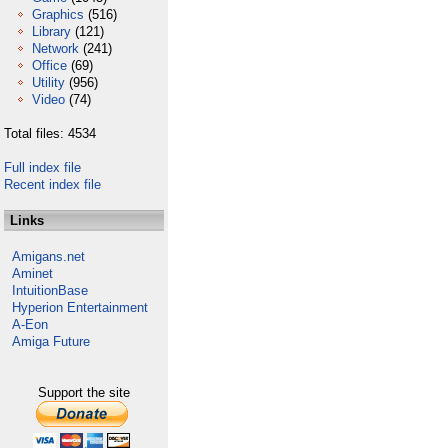
Graphics
(516)
Library
(121)
Network
(241)
Office
(69)
Utility
(956)
Video
(74)
Total files: 4534
Full index file
Recent index file
Links
Amigans.net
Aminet
IntuitionBase
Hyperion Entertainment
A-Eon
Amiga Future
Support the site