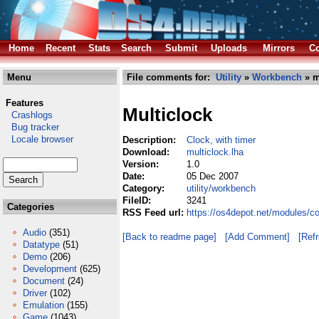
Home
Recent
Stats
Search
Submit
Uploads
Mirrors
Co
Menu
File comments for:
Utility
»
Workbench
» m
Features
Multiclock
Crashlogs
Bug tracker
Locale browser
Description:
Clock, with timer
Download:
multiclock.lha
Version:
1.0
Date:
05 Dec 2007
Category:
utility/workbench
FileID:
3241
Categories
RSS Feed url:
https://os4depot.net/modules/co
Audio
(351)
[Back to readme page]
[Add Comment]
[Ref
Datatype
(51)
Demo
(206)
Development
(625)
Document
(24)
Driver
(102)
Emulation
(155)
Game
(1043)