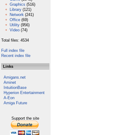
Graphics
(516)
Library
(121)
Network
(241)
Office
(69)
Utility
(956)
Video
(74)
Total files: 4534
Full index file
Recent index file
Links
Amigans.net
Aminet
IntuitionBase
Hyperion Entertainment
A-Eon
Amiga Future
Support the site