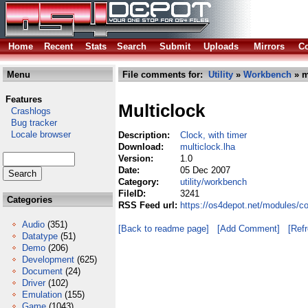
Home
Recent
Stats
Search
Submit
Uploads
Mirrors
Co
Menu
File comments for:
Utility
»
Workbench
» m
Features
Multiclock
Crashlogs
Bug tracker
Locale browser
Description:
Clock, with timer
Download:
multiclock.lha
Version:
1.0
Date:
05 Dec 2007
Category:
utility/workbench
FileID:
3241
Categories
RSS Feed url:
https://os4depot.net/modules/co
Audio
(351)
[Back to readme page]
[Add Comment]
[Ref
Datatype
(51)
Demo
(206)
Development
(625)
Document
(24)
Driver
(102)
Emulation
(155)
Game
(1043)